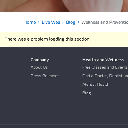
Find a Pharmacy
SOLO Forms & Doc
Drugs Covered
Make a Payment
Delivery & Refills
Home
Live Well
Blog
Wellness and Preventi
Newsletters
Medication Therapy Management
Guide to getting Qua
There was a problem loading this section.
Support
Company
Health and Wellness
About Us
Free Classes and Events
Press Releases
Find a Doctor, Dentist, 
Mental Health
Blog