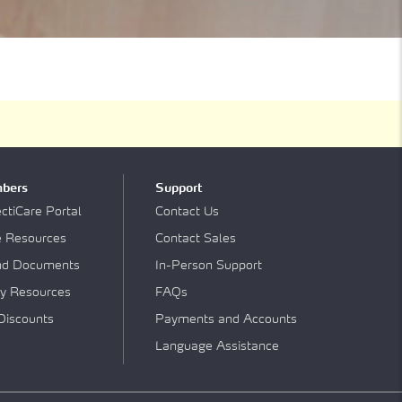
bers
Support
tiCare Portal
Contact Us
e Resources
Contact Sales
nd Documents
In-Person Support
y Resources
FAQs
Discounts
Payments and Accounts
Language Assistance