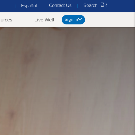
Contact Us
Search
Español
Sign in
urces
Live Well
rt
We've got you covered
ked Questions
n
Common Forms & Documents
Our plans are designed to provide you with
personalized health care at prices you can
es
Yearly Preventive Vaccines
Find benefit summaries, lists
afford.
of covered drugs, and all
ccounts FAQ's
Getting a flu or COVID-19 vaccine each year is
Get a Quote
necessary forms to get the
an important thing you can do to protect
most out of your
yourself, your family, and your community.
ConnectiCare coverage.
Learn More
Go to Forms &
Documents