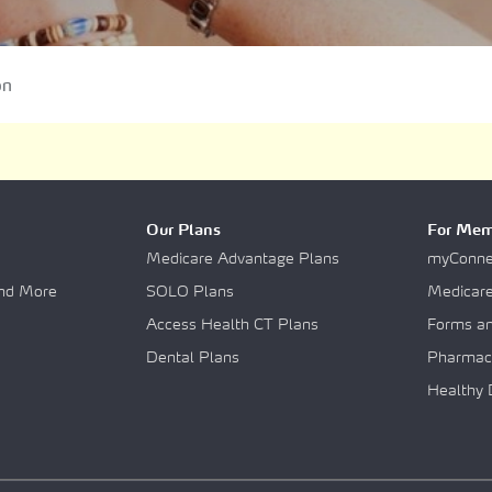
uments
on
lity Care
Our Plans
For Mem
Medicare Advantage Plans
myConnec
and More
SOLO Plans
Medicar
Access Health CT Plans
Forms a
Dental Plans
Pharmac
Healthy 