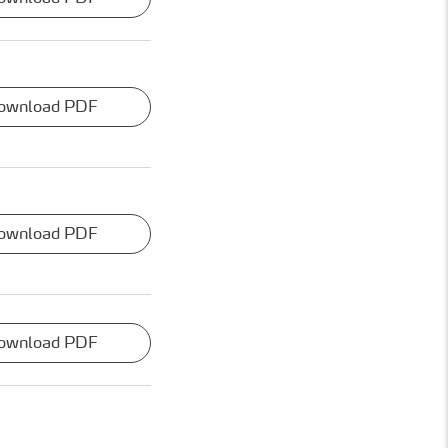
ownload PDF
ownload PDF
ownload PDF