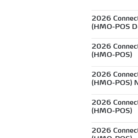
2026 Connect
(HMO-POS D
2026 Connect
(HMO-POS)
2026 Connect
(HMO-POS) 
2026 Connect
(HMO-POS)
2026 Connect