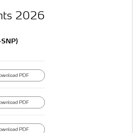
nts 2026
-SNP)
ownload PDF
ownload PDF
ownload PDF