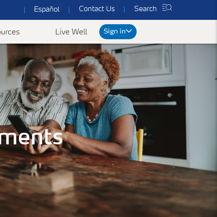
Contact Us
Search
Español
Sign in
urces
Live Well
rt
We've got you covered
ked Questions
uments
Common Forms & Documents
Our plans are designed to provide you with
personalized health care at prices you can
es
Yearly Preventive Vaccines
Find benefit summaries, lists
afford.
of covered drugs, and all
ccounts FAQ's
Getting a flu or COVID-19 vaccine each year is
Get a Quote
necessary forms to get the
an important thing you can do to protect
most out of your
yourself, your family, and your community.
ConnectiCare coverage.
Learn More
Go to Forms &
Documents