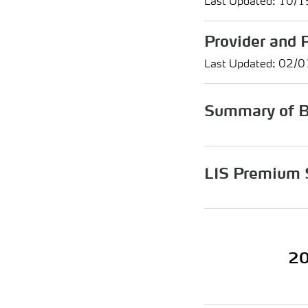
Last Updated: 10/
Provider and 
Last Updated: 02/
Summary of B
LIS Premium 
20