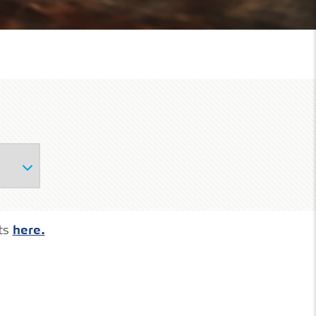
ts
here.