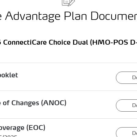
e Advantage Plan Docume
 ConnectiCare Choice Dual (HMO-POS D
ooklet
D
e of Changes (ANOC)
D
overage (EOC)
D