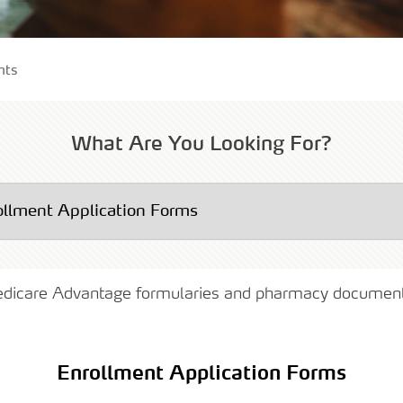
uments
nts
lity Care
What Are You Looking For?
edicare Advantage formularies and pharmacy documen
Enrollment Application Forms