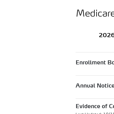
Medicar
2026
Enrollment B
Annual Notic
Evidence of C