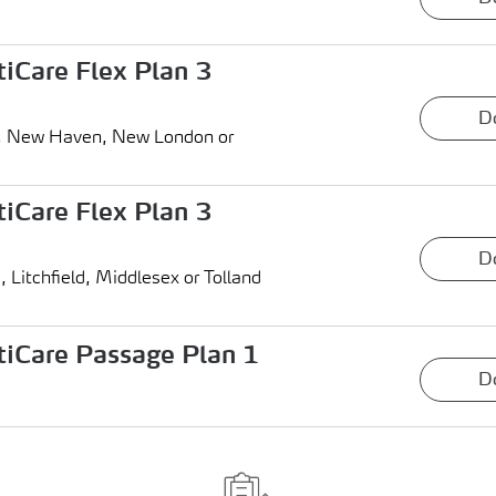
iCare Flex Plan 3
D
ield, New Haven, New London or
iCare Flex Plan 3
D
d, Litchfield, Middlesex or Tolland
iCare Passage Plan 1
D