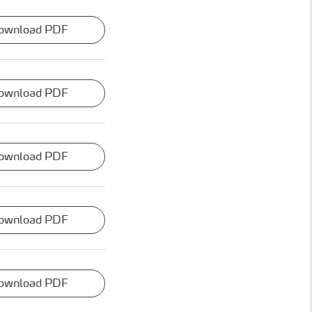
ownload PDF
ownload PDF
ownload PDF
ownload PDF
ownload PDF