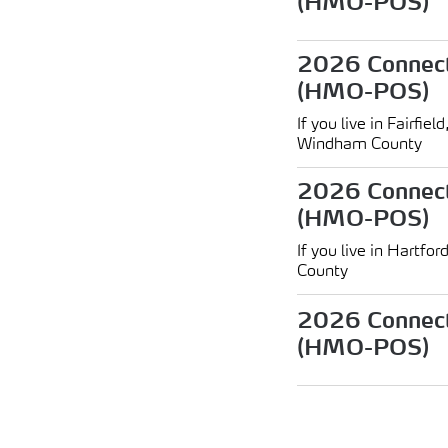
(HMO-POS)
2026 Connect
(HMO-POS)
If you live in Fairf
Windham County
2026 Connect
(HMO-POS)
If you live in Hartfor
County
2026 Connect
(HMO-POS)