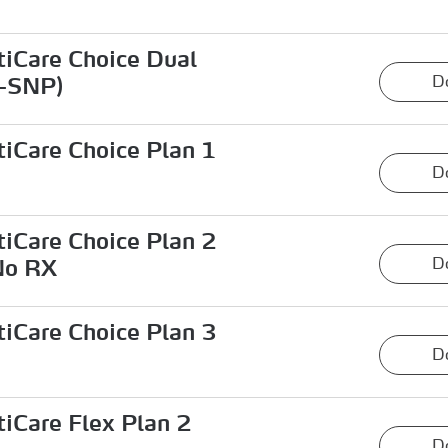
iCare Choice Dual
D
-SNP)
iCare Choice Plan 1
D
iCare Choice Plan 2
D
No RX
iCare Choice Plan 3
D
iCare Flex Plan 2
D