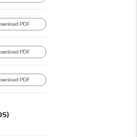
ownload PDF
ownload PDF
ownload PDF
OS)