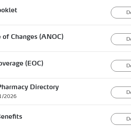
ooklet
D
e of Changes (ANOC)
D
overage (EOC)
D
Pharmacy Directory
D
01/2026
enefits
D