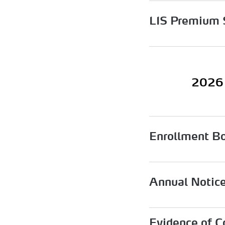
LIS Premium 
2026 
Enrollment B
Annual Notic
Evidence of C