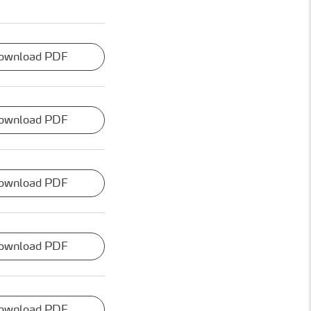
ownload PDF
ownload PDF
ownload PDF
ownload PDF
ownload PDF