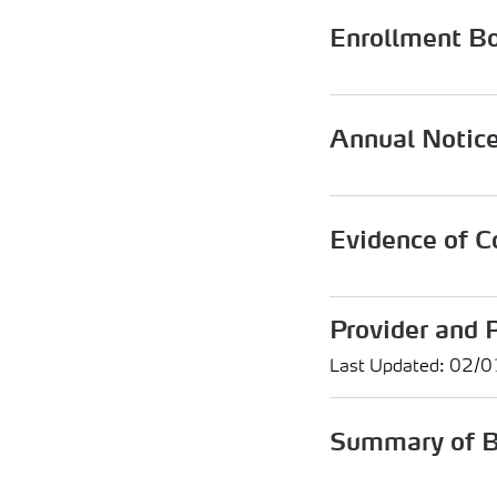
Enrollment B
Annual Notic
Evidence of C
Provider and 
Last Updated: 02/
Summary of B