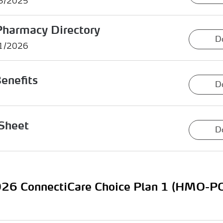
15/2025
Pharmacy Directory
D
01/2026
enefits
D
Sheet
D
26 ConnectiCare Choice Plan 1 (HMO-P