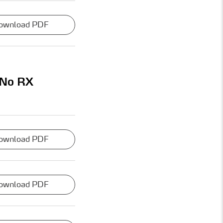
ownload PDF
 No RX
ownload PDF
ownload PDF