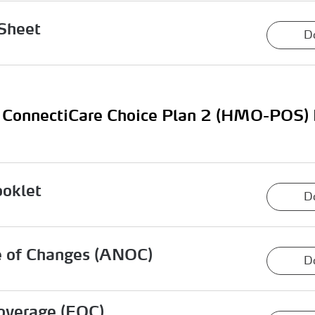
Sheet
D
ConnectiCare Choice Plan 2 (HMO-POS)
ooklet
D
e of Changes (ANOC)
D
overage (EOC)