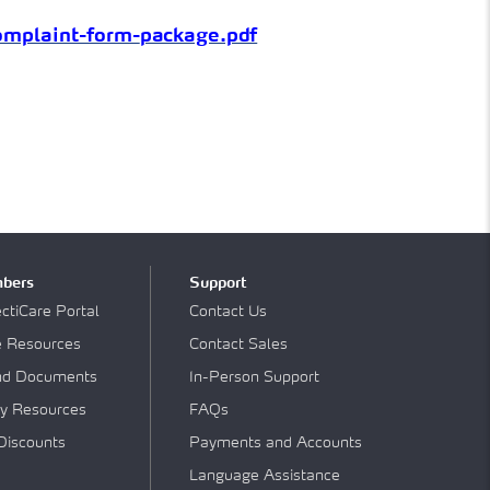
complaint-form-
package.pdf
bers
Support
tiCare Portal
Contact Us
e Resources
Contact Sales
nd Documents
In-Person Support
y Resources
FAQs
Discounts
Payments and Accounts
Language Assistance