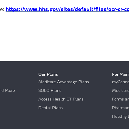
e:
https://www.hhs.gov/sites/default/files/ocr-cr-
Our Plans
For Mem
Medicare Advantage Plans
myConnec
and More
SOLO Plans
Medicar
Access Health CT Plans
Forms a
Dental Plans
Pharmac
Healthy 