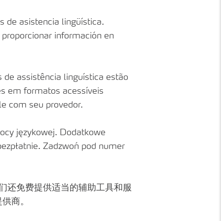
 de asistencia lingüística.
a proporcionar información en
de assistência linguística estão
ões em formatos acessíveis
ale com seu provedor.
ocy językowej. Dodatkowe
 bezpłatnie. Zadzwoń pod numer
我们还免费提供适当的辅助工具和服
提供商。