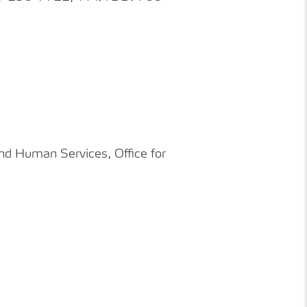
nd
Human
Services, Office for