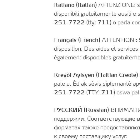
Italiano (Italian)
ATTENZIONE: se pa
disponibili gratuitamente ausili e s
251-7722
(tty:
711
) o parla con
Français (French)
ATTENTION : Si 
disposition. Des aides et services
également disponibles gratuiteme
Kreyòl Ayisyen (Haitian Creole)
pale a. Èd ak sèvis siplemantè a
251-7722
(TTY:
711
) oswa pal
РУССКИЙ (Russian)
ВНИМАНИЕ:
поддержки. Соответствующие в
форматах также предоставляют
к своему поставщику услуг.