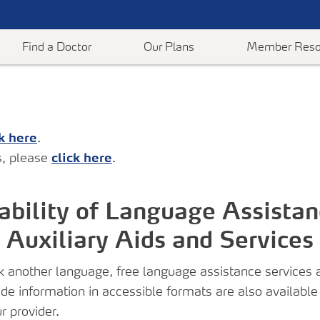
Find a Doctor
Our Plans
Member Reso
ck here
.
dvantage
ConnectiCare Centers
Medicare Resources
Employer Plans
Help When You Need It
Help & Suppo
, please
click here
.
nt
revention
Make an Appointment
Discounts
Employer Resources & Information
Post-Acute Care Program
Contact Us
ics
Member Rewards Program
Mental Health
Frequently As
Register for Health & Wellness Events
ability of Language Assistan
 Medicare
Forms & Documents
Medical Polici
On-Demand Classes
Auxiliary Aids and Services
l
Supports
Payments & A
s
are
another language, free language assistance services ar
vide information in accessible formats are also available
orms &
r provider.