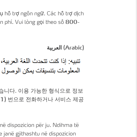
ụ hỗ trợ ngôn ngữ. Các hỗ trợ dịch
 phí. Vui lòng gọi theo số
800-
العربية (Arabic)
있습니다. 이용 가능한 형식으로 정보
1)
번으로 전화하거나 서비스 제공
në dispozicion për ju. Ndihma të
janë gjithashtu në dispozicion