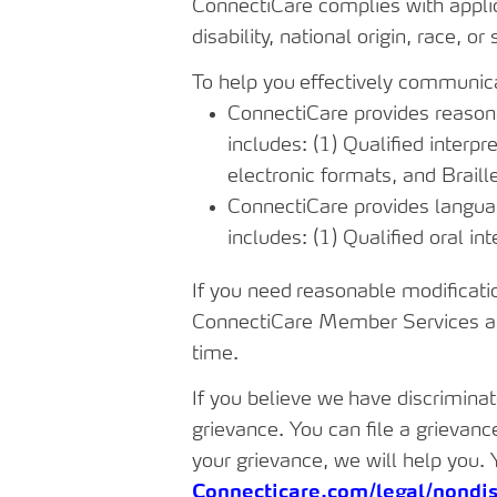
ConnectiCare
complies
with
appli
disability, national origin, race, or 
To
help
you
effectively
communic
ConnectiCare provides reasonab
includes: (1) Qualified interpr
electronic formats, and Braill
ConnectiCare provides languag
includes: (1) Qualified oral in
If
you
need
reasonable
modificati
ConnectiCare Member Services at
time.
If
you
believe
we
have
discrimina
grievance. You can file a grievanc
your grievance, we will help you. 
Connecticare.com/legal/nondis