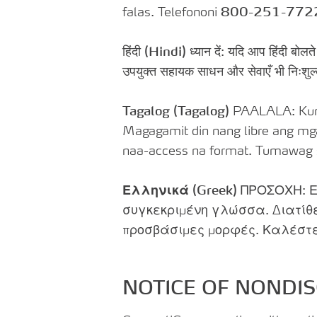
falas. Telefononi
800-251-772
हिंदी
(Hindi)
ध्यान दें: यदि आप हिंदी बोलत
उपयुक्त सहायक साधन और सेवाएँ भी निःशुल
Tagalog (Tagalog)
PAALALA: Kung
Magagamit din nang libre ang mg
naa-access na format. Tumawag
Ελληνικά (Greek)
ΠΡΟΣΟΧΗ: Ε
συγκεκριμένη γλώσσα. Διατίθ
προσβάσιμες μορφές. Καλέστ
NOTICE OF NONDIS