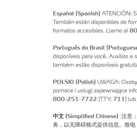
Find a Pharmacy
SOLO Forms & Doc
Drugs Covered
Español
(Spanish)
ATENCIÓN: Si h
Make a Payment
También están disponibles de form
Delivery & Refills
Newsletters
formatos accesibles. Llame al
80
Medication Therapy Management
Guide to getting Qua
Support
Português do Brasil (Portugues
disponíveis para você. Auxílios e
também estão disponíveis gratui
POLSKI (Polish)
UWAGA: Osoby m
pomoce i usługi zapewniające in
800-251-7722
(TTY:
711
) lu
中文 (Simplified Chinese)
注意
务，以无障碍格式提供信息。致电