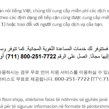
 nói tiếng Việt, chúng tôi cung cấp miễn phí các dịch v
theo các định dạng dễ tiếp cận cũng được cung cấp miễn
11
) hoặc trao đổi với người cung cấp dịch vụ của bạn.
 사용하시는 경우 무료 언어 지원 서비스를 이용하실 수 
 서비스도 무료로 제공됩니다.
800-251-7722 (
TTY:
71
flisni shqip, shërbime falas të ndihmës së gjuhës janë 
 për të siguruar informacion në formate të përdorshme 