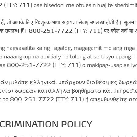
2
(TTY:
711
) ose bisedoni me ofruesin tuaj të shërbimit
े हैं, तो आपके लिए निःशुल्क भाषा सहायता सेवाएं उपलब्ध होती हैं। सुलभ प
्क उपलब्ध हैं।
800-251-7722
(TTY:
711
) पर कॉल करें या अ
 nagsasalita ka ng Tagalog, magagamit mo ang mga li
a naaangkop na auxiliary na tulong at serbisyo upan
 sa
800-251-7722
(TTY:
711
) o makipag-usap sa iyo
άν μιλάτε ελληνικά, υπάρχουν διαθέσιμες δωρεάν
ενται δωρεάν κατάλληλα βοηθήματα και υπηρεσί
ε το
800-251-7722
(TTY:
711
) ή απευθυνθείτε σ
CRIMINATION POLICY