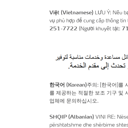
Việt (Vietnamese)
LƯU Ý: Nếu bạn
vụ phù hợp để cung cấp thông tin 
251-7722
(Người khuyết tật:
7
한국어 (Korean)
주의: [한국어]를
를 제공하는 적절한 보조 기구 및
업체에 문의하십시오.
SHQIP (Albanian)
VINI RE: Nëse 
përshtatshme dhe shërbime shtesë