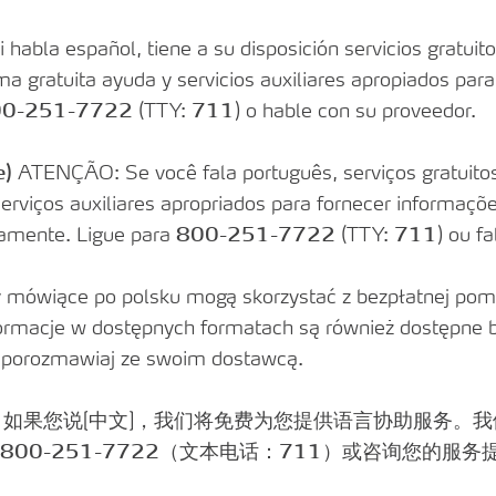
uments
abla español, tiene a su disposición servicios gratuitos
a gratuita ayuda y servicios auxiliares apropiados par
0-251-7722
(TTY:
711
) o hable con su proveedor.
lity Care
e)
ATENÇÃO: Se você fala português, serviços gratuitos 
 serviços auxiliares apropriados para fornecer informaç
tamente. Ligue para
800-251-7722
(TTY:
711
) ou f
ówiące po polsku mogą skorzystać z bezpłatnej pom
formacje w dostępnych formatach są również dostępne
b porozmawiaj ze swoim dostawcą.
：如果您说[中文]，我们将免费为您提供语言协助服务。
800-251-7722
（文本电话：
711
）或咨询您的服务