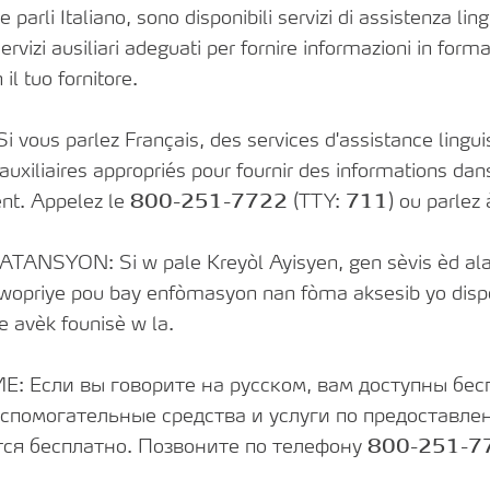
rli Italiano, sono disponibili servizi di assistenza lingu
ervizi ausiliari adeguati per fornire informazioni in forma
 il tuo fornitore.
vous parlez Français, des services d'assistance linguis
 auxiliaires appropriés pour fournir des informations da
nt. Appelez le
800-251-7722
(TTY:
711
) ou parlez
ATANSYON: Si w pale Kreyòl Ayisyen, gen sèvis èd ala
pwopriye pou bay enfòmasyon nan fòma aksesib yo dispo
e avèk founisè w la.
 Если вы говорите на русском, вам доступны бес
спомогательные средства и услуги по предоставл
ся бесплатно. Позвоните по телефону
800-251-7