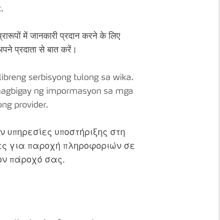
.
्रारूपों में जानकारी प्रदान करने के लिए
पने प्रदाता से बात करें।
breng serbisyong tulong sa wika.
g magbigay ng impormasyon sa mga
ng provider.
 υπηρεσίες υποστήριξης στη
ες για παροχή πληροφοριών σε
τον πάροχό σας.