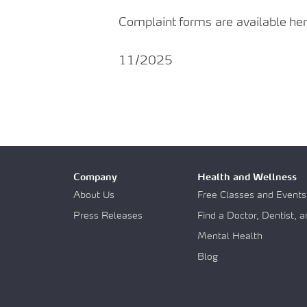
Complaint
forms
are
available
her
11/2025
Company
Health and Wellness
About Us
Free Classes and Events
Press Releases
Find a Doctor, Dentist, 
Mental Health
Blog