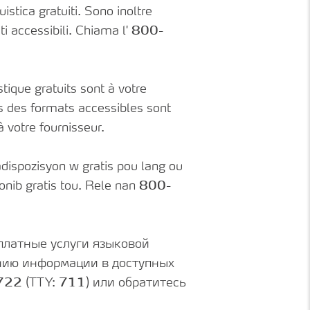
istica gratuiti. Sono inoltre
ti accessibili. Chiama l'
800-
tique gratuits sont à votre
ns des formats accessibles sont
 à votre fournisseur.
dispozisyon w gratis pou lang ou
nib gratis tou. Rele nan
800-
платные услуги языковой
ению информации в доступных
722
(TTY:
711
) или обратитесь