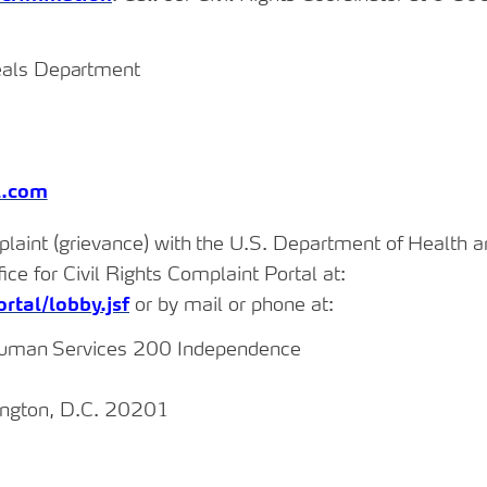
als
Department
l.com
plaint
(grievance) with
the
U.S.
Department
of
Health
a
fice for Civil Rights Complaint Portal at:
rtal/lobby.jsf
or by mail or phone at:
uman
Services 200 Independence
ington, D.C. 20201