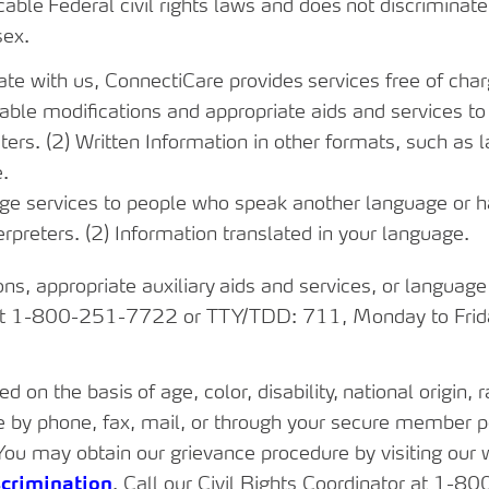
cable
Federal
civil
rights
laws and
does
not
discriminate
sex.
ate
with
us,
ConnectiCare
provides
services
free
of
char
le modifications and appropriate aids and services to p
eters. (2) Written Information in other formats, such as l
e.
e services to people who speak another language or hav
terpreters. (2) Information translated in your language.
ons,
appropriate
auxiliary
aids
and
services,
or
language
 1-800-251-7722 or TTY/TDD: 711, Monday to Friday,
ted on
the
basis
of age,
color,
disability,
national
origin,
r
e by phone, fax, mail, or through your secure member po
You may obtain our grievance procedure by visiting our 
crimination
. Call our Civil Rights Coordinator at 