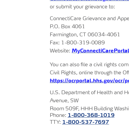
or submit your grievance to:
ConnectiCare
Grievance
and
Appe
P.O.
Box
4061
Farmington,
CT
06034-
4061
Fax:
1-800-319-
0089
Website:
MyConnectiCarePorta
You
can
also
file
a
civil
rights com
Civil Rights, online through the Of
https://ocrportal.hhs.gov/ocr/po
U.S.
Department
of
Health
and
H
Avenue, SW
Room
509F,
HHH
Building Wash
Phone:
1-800-368-
1019
TTY:
1-800-537-
7697