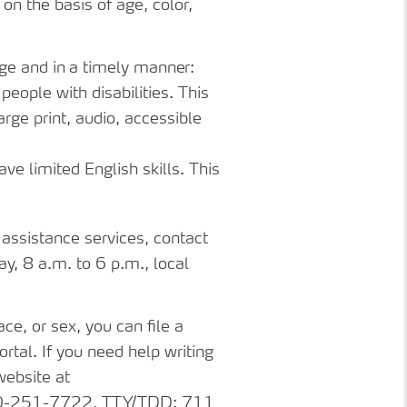
on
the
basis
of age, color,
ge
and
in
a
timely
manner:
eople with disabilities. This
arge print, audio, accessible
e limited English skills. This
assistance
services, contact
 8 a.m. to 6 p.m., local
ace,
or
sex,
you
can file a
rtal. If you need help writing
website at
1-800-251-7722, TTY/TDD: 711