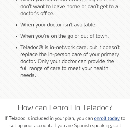
don't want to leave home or can’t get to a
doctor’s office.
When your doctor isn't available.
When you’re on the go or out of town.
Teladoc® is in-network care, but it doesn’t
replace the in-person care of your primary
doctor. Only your doctor can provide the
full range of care to meet your health
needs.
How can I enroll in Teladoc?
If Teladoc is included in your plan, you can
enroll today
to
set up your account. If you are Spanish speaking, call