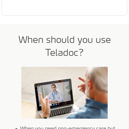
When should you use
Teladoc?
When you need non-emergency care but