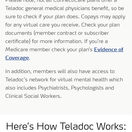
Please note, not all ConnectiCare plans offer a
Teladoc general medical physicians benefit, so be
sure to check if your plan does. Copays may apply
for any virtual care you receive. Check your plan
documents (member contract or subscriber
certificate) for more information. If you’re a
Medicare member check your plan’s
Evidence of
Coverage
.
In addition, members will also have access to
Teladoc’s network for virtual mental health which
also includes Psychiatrists, Psychologists and
Clinical Social Workers.
Here’s How Teladoc Works: