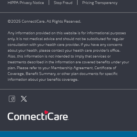
|
|
HIPPA Privacy Notice
Stop Fraud
Pricing Transparency
©2025 ConnectiCare. All Rights Reserved.
Any information provided on this website is for informational purposes
only. It is not medical advice and should not be substituted for regular
consultation with your health care provider. If you have any concerns
about your health, please contact your health care provider's office.
Also, this information is not intended to imply that services or
treatments described in the information are covered benefits under your
plan. Please refer to your Membership Agreement, Certificate of
Coverage, Benefit Summary, or other plan documents for specific
information about your benefits coverage.