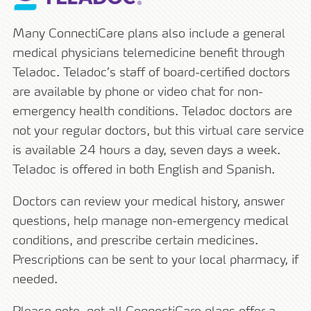
Many ConnectiCare plans also include a general
medical physicians telemedicine benefit through
Teladoc. Teladoc’s staff of board-certified doctors
are available by phone or video chat for non-
emergency health conditions. Teladoc doctors are
not your regular doctors, but this virtual care service
is available 24 hours a day, seven days a week.
Teladoc is offered in both English and Spanish.
Doctors can review your medical history, answer
questions, help manage non-emergency medical
conditions, and prescribe certain medicines.
Prescriptions can be sent to your local pharmacy, if
needed.