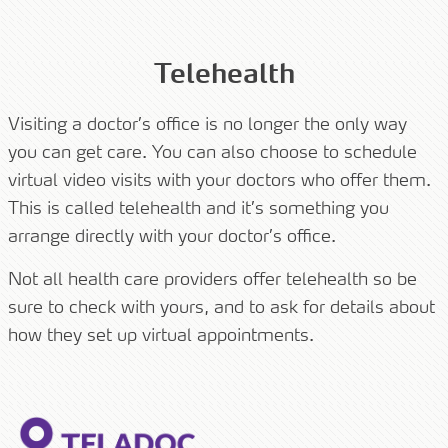
Telehealth
Visiting a doctor’s office is no longer the only way
you can get care. You can also choose to schedule
virtual video visits with your doctors who offer them.
This is called telehealth and it’s something you
arrange directly with your doctor’s office.
Not all health care providers offer telehealth so be
sure to check with yours, and to ask for details about
how they set up virtual appointments.