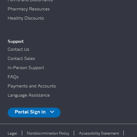
Pharmacy Resources
Healthy Discounts
Support
Contact Us
Contact Sales
In-Person Support
FAQs
Payments and Accounts
Language Assistance
Portal Sign In
|
|
|
Legal
Nondiscrimination Policy
Accessibility Statement