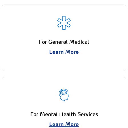
For General Medical
Learn More
For Mental Health Services
Learn More