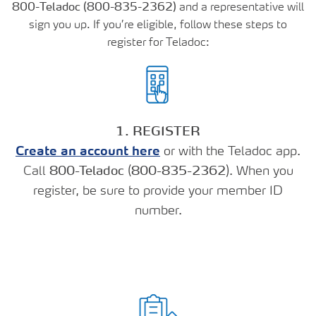
800-Teladoc (800-835-2362)
and a representative will
sign you up. If you’re eligible, follow these steps to
register for Teladoc:
1. REGISTER
Create an account here
or with the Teladoc app.
Call
800-Teladoc
(
800-835-2362
). When you
register, be sure to provide your member ID
number.