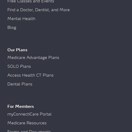
Free Classes and Events
Find a Doctor, Dentist, and More
Mental Health
Blog
Our Plans
Medicare Advantage Plans
SOLO Plans
Access Health CT Plans
Dental Plans
For Members
myConnectiCare Portal
Medicare Resources
Forms and Documents