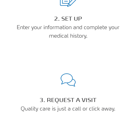
2. SET UP
Enter your information and complete your
medical history.
3. REQUEST A VISIT
Quality care is just a call or click away.