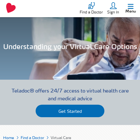
Menu
Find a Doctor
Sign In
Understanding your Virtual Care Options
Teladoc® offers 24/7 access to virtual health care
and medical advice
Get Started
Home
Find a Doctor
Virtual Care