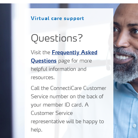
Virtual care support
Questions?
Visit the
Frequently Asked
Questions
page for more
helpful information and
resources.
Call the ConnectiCare Customer
Service number on the back of
your member ID card. A
Customer Service
representative will be happy to
help.