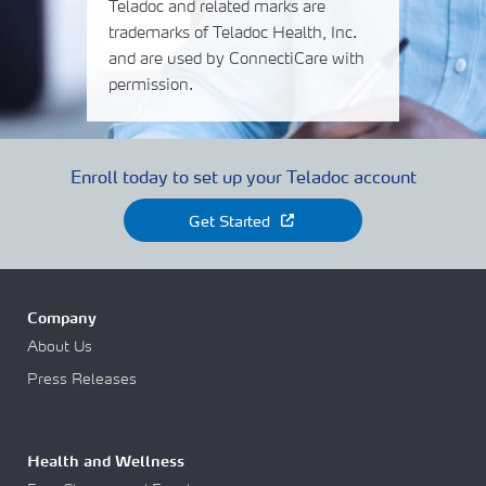
Teladoc and related marks are
trademarks of Teladoc Health, Inc.
and are used by ConnectiCare with
permission.
Enroll today to set up your Teladoc account
Get Started
Company
About Us
Press Releases
Health and Wellness