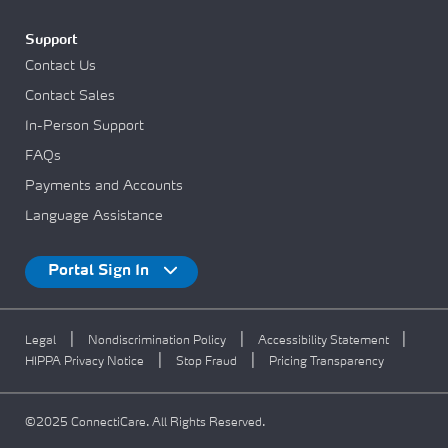
Support
Contact Us
Contact Sales
In-Person Support
FAQs
Payments and Accounts
Language Assistance
Portal Sign In
|
|
|
Legal
Nondiscrimination Policy
Accessibility Statement
|
|
HIPPA Privacy Notice
Stop Fraud
Pricing Transparency
©2025 ConnectiCare. All Rights Reserved.