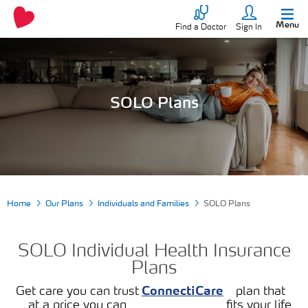
Menu
Find a Doctor
Sign In
SOLO Plans
Home
Our Plans
Individuals and Families
SOLO Plans
SOLO Individual Health Insurance
Plans
Get care you can trust
ConnectiCare
plan that
at a price you can
fits your life