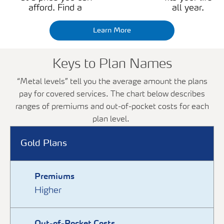
afford. Find a
all year.
Learn More
Keys to Plan Names
“Metal levels” tell you the average amount the plans
pay for covered services. The chart below describes
ranges of premiums and out-of-pocket costs for each
plan level.
Gold Plans
Premiums
Higher