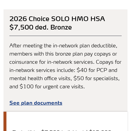
2026 Choice SOLO HMO HSA
$7,500 ded. Bronze
After meeting the in-network plan deductible,
members with this bronze plan pay copays or
coinsurance for in-network services. Copays for
in-network services include: $40 for PCP and
mental health office visits, $50 for specialists,
and $100 for urgent care visits.
See plan documents