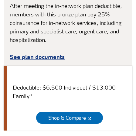
After meeting the in-network plan deductible,
members with this bronze plan pay 25%
coinsurance for in-network services, including
primary and specialist care, urgent care, and
hospitalization.
See plan documents
Deductible: $6,500 Individual / $13,000
Family*
Shop & Compare