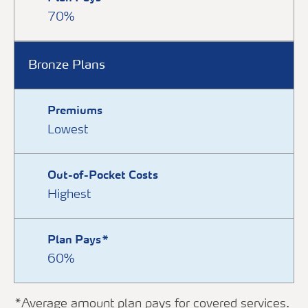
70%
Bronze Plans
Premiums
Lowest
Out-of-Pocket Costs
Highest
Plan Pays*
60%
*Average amount plan pays for covered services.