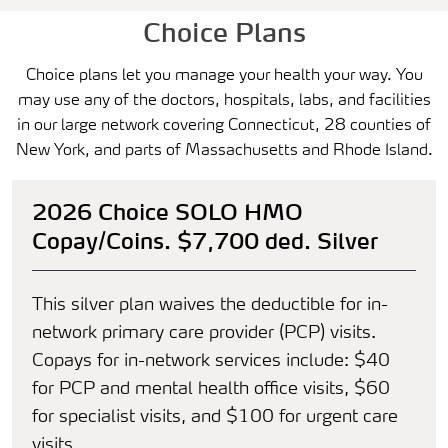
Choice Plans
Choice plans let you manage your health your way. You
may use any of the doctors, hospitals, labs, and facilities
in our large network covering Connecticut, 28 counties of
New York, and parts of Massachusetts and Rhode Island.
2026 Choice SOLO HMO
Copay/Coins. $7,700 ded. Silver
This silver plan waives the deductible for in-
network primary care provider (PCP) visits.
Copays for in-network services include: $40
for PCP and mental health office visits, $60
for specialist visits, and $100 for urgent care
visits.