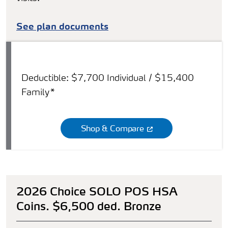
See plan documents
Deductible: $7,700 Individual / $15,400
Family*
Shop & Compare
2026 Choice SOLO POS HSA
Coins. $6,500 ded. Bronze