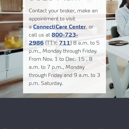
Contact your broker, make an
appointment to visit
a
ConnectiCare Center
, or
call us at
800-723-
2986
(TTY:
711
) 8 a.m. to 5
p.m., Monday through Friday.
From Nov. 1 to Dec. 15 , 8
a.m. to 7 p.m., Monday
through Friday and 9 a.m. to 3
p.m. Saturday.