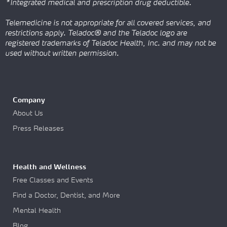
*Integrated medical and prescription drug deductible.
Telemedicine is not appropriate for all covered services, and
restrictions apply. Teladoc® and the Teladoc logo are
registered trademarks of Teladoc Health, Inc. and may not be
used without written permission.
Company
About Us
Press Releases
Health and Wellness
Free Classes and Events
Find a Doctor, Dentist, and More
Mental Health
Blog