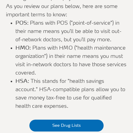
As you review our plans below, here are some
important terms to know:
POS:
Plans with POS ("point-of-service") in
their name means you'll be able to visit out-
of-network doctors, but you'll pay more.
HMO:
Plans with HMO ("health maintenance
organization") in their name means you must
visit in-network doctors to have those services
covered.
HSA:
This stands for "health savings
account." HSA-compatible plans allow you to
save money tax-free to use for qualified
health care expenses.
See Drug Lists