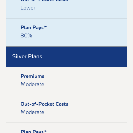
Out-of-Pocket Costs
Lower
Plan Pays*
80%
Silver Plans
Premiums
Moderate
Out-of-Pocket Costs
Moderate
Plan Pays*