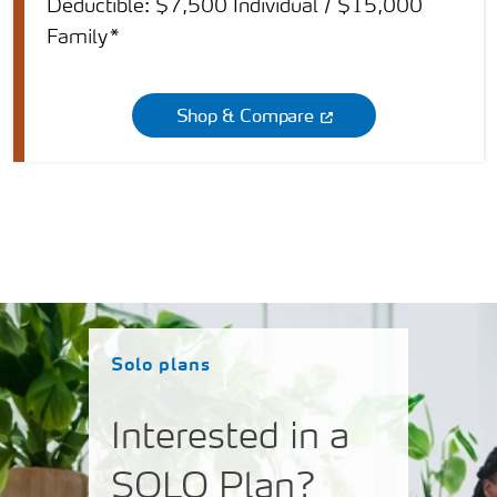
Deductible: $7,500 Individual / $15,000
Family*
Shop & Compare
Solo plans
Interested in a
SOLO Plan?