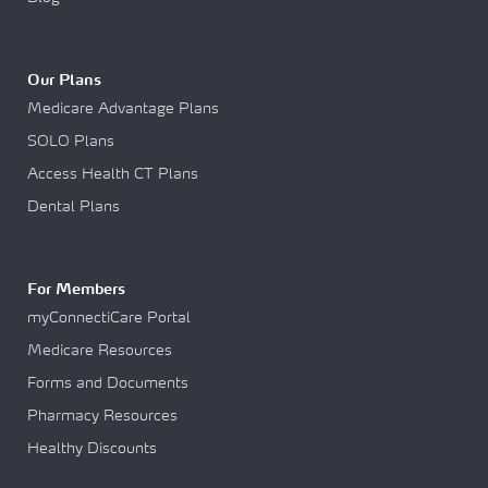
Our Plans
Medicare Advantage Plans
SOLO Plans
Access Health CT Plans
Dental Plans
For Members
myConnectiCare Portal
Medicare Resources
Forms and Documents
Pharmacy Resources
Healthy Discounts