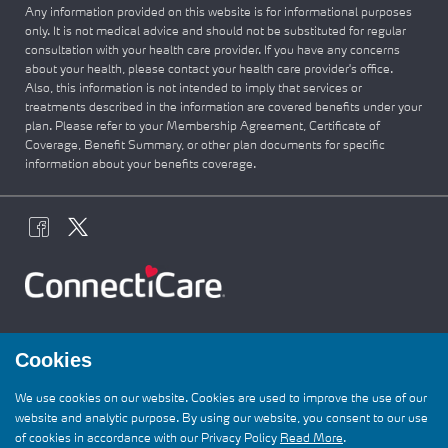
Any information provided on this website is for informational purposes
only. It is not medical advice and should not be substituted for regular
consultation with your health care provider. If you have any concerns
about your health, please contact your health care provider's office.
Also, this information is not intended to imply that services or
treatments described in the information are covered benefits under your
plan. Please refer to your Membership Agreement, Certificate of
Coverage, Benefit Summary, or other plan documents for specific
information about your benefits coverage.
Cookies
It’s not too late to get covered — enroll by
We use cookies on our website. Cookies are used to improve the use of our
1/15 for coverage that starts 2/1. Join the
website and analytic purpose. By using our website, you consent to our use
ConnectiCare
family today and get care you
of cookies in accordance with our Privacy Policy
Read More
.