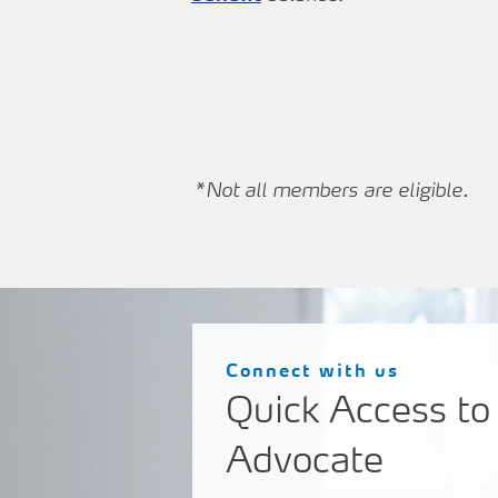
*Not all members are eligible.
Connect with us
Quick Access to
Advocate