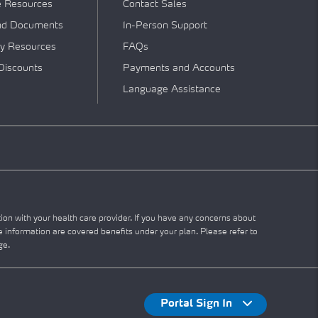
e Resources
Contact Sales
nd Documents
In-Person Support
y Resources
FAQs
Discounts
Payments and Accounts
Language Assistance
tion with your health care provider. If you have any concerns about
he information are covered benefits under your plan. Please refer to
ge.
Portal Sign In