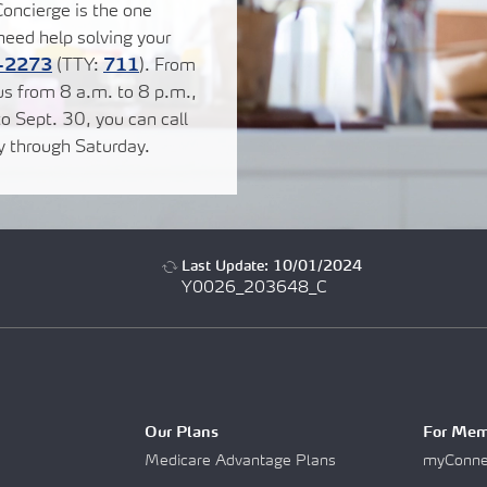
oncierge is the one
eed help solving your
-2273
(TTY:
711
). From
us from 8 a.m. to 8 p.m.,
o Sept. 30, you can call
y through Saturday.
Last Update: 10/01/2024
Y0026_203648_C
Our Plans
For Mem
Medicare Advantage Plans
myConnec