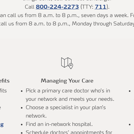
Call
800-224-2273
(TTY:
711
).
n call us from 8 a.m. to 8 p.m., seven days a week. F
call us from 8 a.m. to 8 p.m., Monday through Saturday
fits
Managing Your Care
its
Pick a primary care doctor who’s in
your network and meets your needs.
e
Choose a specialist in your plan’s
network.
ug
Find an in-network hospital.
Schedule doctors’ appointments for