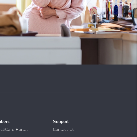
bers
Support
tiCare Portal
Contact Us