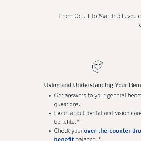
From Oct. 1 to March 31, you ca
Using and Understanding Your Bene
Get answers to your general benef
questions.
Learn about dental and vision car
benefits.*
Check your
over-the-counter dr
benefit
balance.*