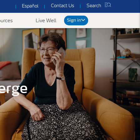
Contact Us
Search
Español
Sign in
urces
Live Well
rt
We've got you covered
ked Questions
erge
Common Forms & Documents
Our plans are designed to provide you with
personalized health care at prices you can
es
Yearly Preventive Vaccines
Find benefit summaries, lists
afford.
of covered drugs, and all
ccounts FAQ's
Getting a flu or COVID-19 vaccine each year is
Get a Quote
necessary forms to get the
an important thing you can do to protect
most out of your
yourself, your family, and your community.
ConnectiCare coverage.
Learn More
Go to Forms &
Documents