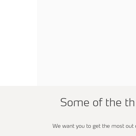
Some of the t
We want you to get the most out 