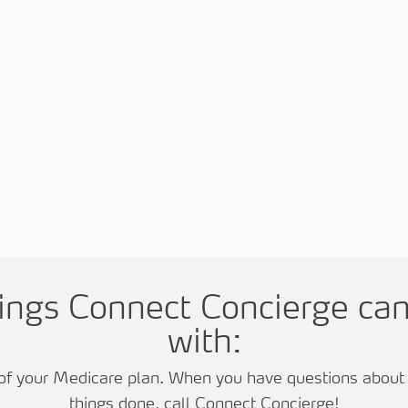
hings Connect Concierge ca
with:
of your Medicare plan. When you have questions about y
things done, call Connect Concierge!