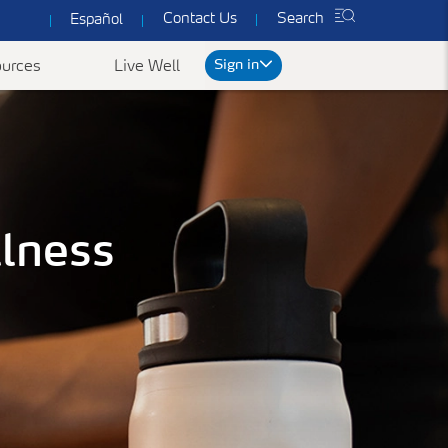
Contact Us
Search
Español
Sign in
urces
Live Well
rt
llness
We've got you covered
ked Questions
Common Forms & Documents
Our plans are designed to provide you with
personalized health care at prices you can
es
Yearly Preventive Vaccines
Find benefit summaries, lists
afford.
of covered drugs, and all
ccounts FAQ's
Getting a flu or COVID-19 vaccine each year is
Get a Quote
necessary forms to get the
an important thing you can do to protect
most out of your
yourself, your family, and your community.
ConnectiCare coverage.
Learn More
Go to Forms &
Documents