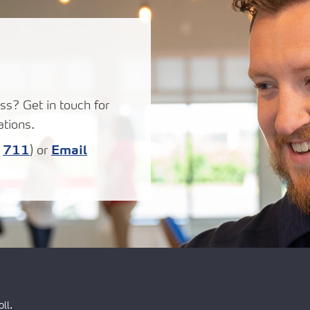
ss? Get in touch for
tions.
:
711
) or
Email
ll.