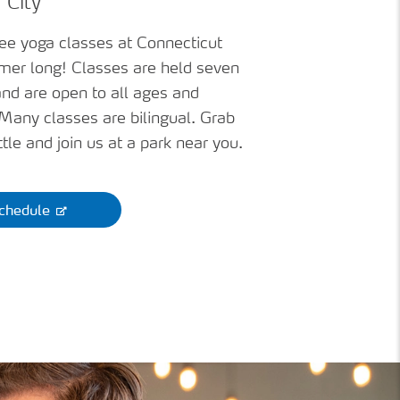
 City
ree yoga classes at Connecticut
mer long! Classes are held seven
nd are open to all ages and
. Many classes are bilingual. Grab
tle and join us at a park near you.
chedule