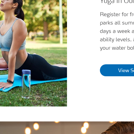
Yoga In Our
Register for f
parks all sum
days a week a
ability levels
your water bot
View S