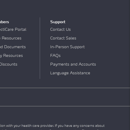
bers
Support
tiCare Portal
Contact Us
e Resources
Contact Sales
nd Documents
In-Person Support
y Resources
FAQs
Discounts
Payments and Accounts
Language Assistance
tion with your health care provider. If you have any concerns about