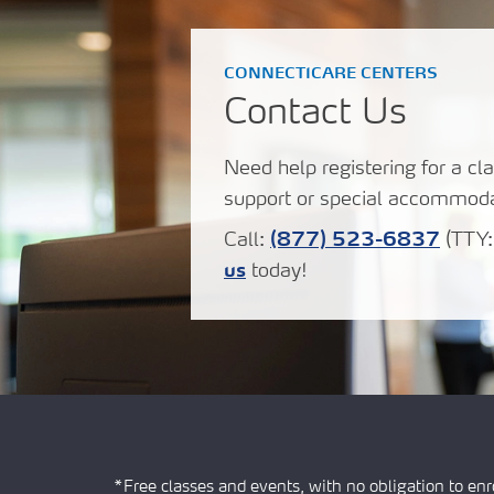
CONNECTICARE CENTERS
Contact Us
Need help registering for a cla
support or special accommoda
Call:
(877) 523-6837
(TTY
us
today!
*Free classes and events, with no obligation to enro