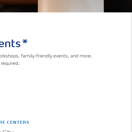
vents*
workshops, family-friendly events, and more.
 required.
RE CENTERS