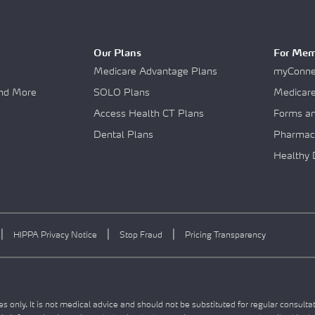
Our Plans
For Mem
Medicare Advantage Plans
myConnec
and More
SOLO Plans
Medicar
Access Health CT Plans
Forms a
Dental Plans
Pharmac
Healthy 
|
|
|
HIPPA Privacy Notice
Stop Fraud
Pricing Transparency
s only. It is not medical advice and should not be substituted for regular consulta