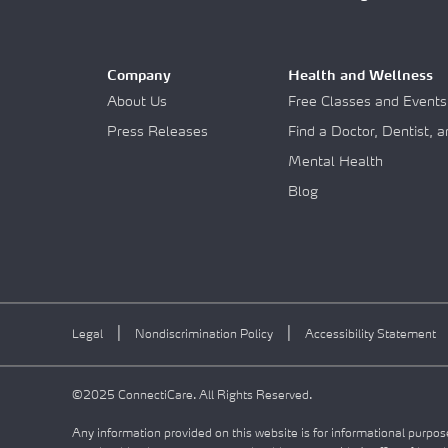
Company
Health and Wellness
About Us
Free Classes and Events
Press Releases
Find a Doctor, Dentist, 
Mental Health
Blog
|
|
Legal
Nondiscrimination Policy
Accessibility Statement
©2025 ConnectiCare. All Rights Reserved.
Any information provided on this website is for informational purpose