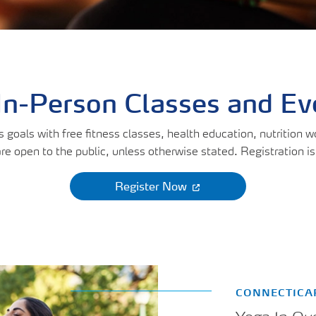
uments
lity Care
In-Person Classes and E
goals with free fitness classes, health education, nutrition 
re open to the public, unless otherwise stated. Registration is
Register Now
CONNECTICA