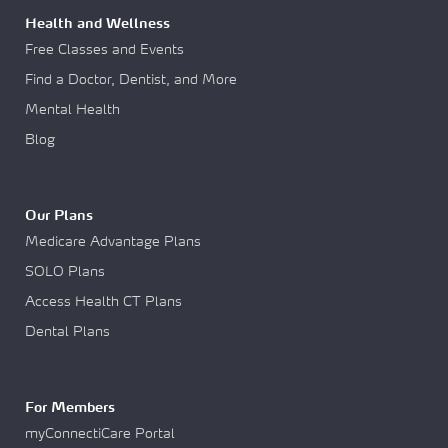
Health and Wellness
Free Classes and Events
Find a Doctor, Dentist, and More
Mental Health
Blog
Our Plans
Medicare Advantage Plans
SOLO Plans
Access Health CT Plans
Dental Plans
For Members
myConnectiCare Portal