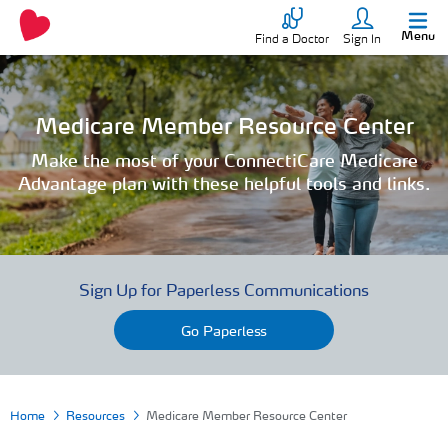
Menu
Find a Doctor
Sign In
Medicare Member Resource Center
Make the most of your ConnectiCare Medicare
Advantage plan with these helpful tools and links.
Sign Up for Paperless Communications
Go Paperless
Home
Resources
Medicare Member Resource Center