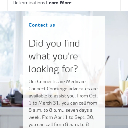
Determinations
Learn More
Contact us
Did you find
what you're
looking for?
Our ConnectiCare Medicare
Connect Concierge advocates are
available to assist you. From Oct.
1 to March 31, you can call from
8 a.m. to 8 p.m., seven days a
week. From April 1 to Sept. 30,
you can call from 8 a.m. to 8