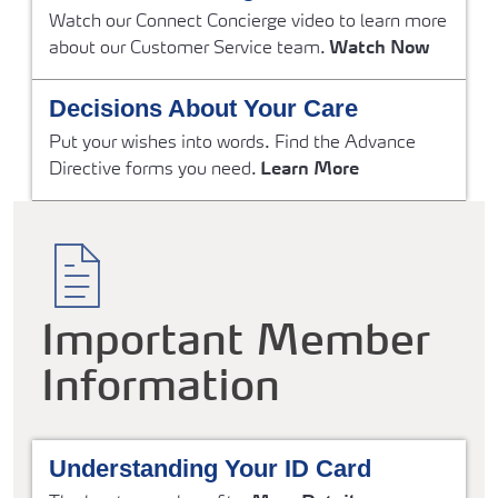
Watch our Connect Concierge video to learn more
about our Customer Service team.
Watch Now
Decisions About Your Care
Put your wishes into words. Find the Advance
Directive forms you need.
Learn More
Important Member
Information
Understanding Your ID Card