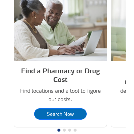
Find a Pharmacy or Drug
Cost
Dru
deliv
Find locations and a tool to figure
out costs.
Search Now