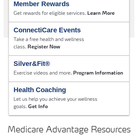
Member Rewards
Get rewards for eligible services.
Learn More
ConnectiCare Events
Take a free health and wellness
class.
Register Now
Silver&Fit®
Exercise videos and more.
Program Information
Health Coaching
Let us help you achieve your wellness
goals.
Get Info
Medicare Advantage Resources