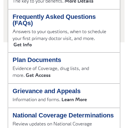
The key to your benefits.
More Details
Frequently Asked Questions
(FAQs)
Answers to your questions, when to schedule
your first primary doctor visit, and more.
Get Info
Plan Documents
Evidence of Coverage, drug lists, and
more.
Get Access
Grievance and Appeals
Information and forms.
Learn More
National Coverage Determinations
Review updates on National Coverage