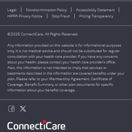
|
|
|
Legal
Nondiscrimination Policy
Accessibility Statement
|
|
HIPPA Privacy Notice
Stop Fraud
Pricing Transparency
©2025 ConnectiCare. All Rights Reserved.
Any information provided on this website is for informational purposes
only. It is not medical advice and should not be substituted for regular
consultation with your health care provider. If you have any concerns
about your health, please contact your health care provider's office.
Also, this information is not intended to imply that services or
treatments described in the information are covered benefits under your
plan. Please refer to your Membership Agreement, Certificate of
Coverage, Benefit Summary, or other plan documents for specific
information about your benefits coverage.