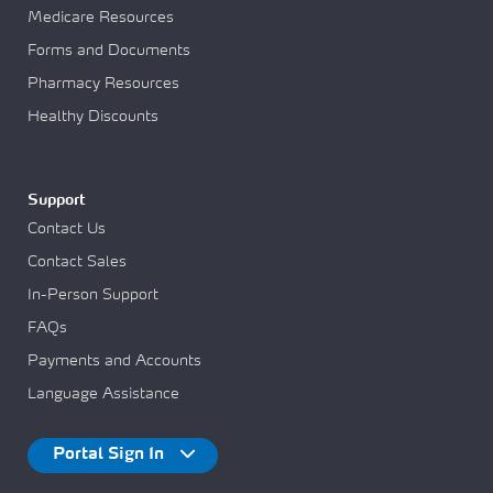
Medicare Resources
Forms and Documents
Pharmacy Resources
Healthy Discounts
Support
Contact Us
Contact Sales
In-Person Support
FAQs
Payments and Accounts
Language Assistance
Portal Sign In