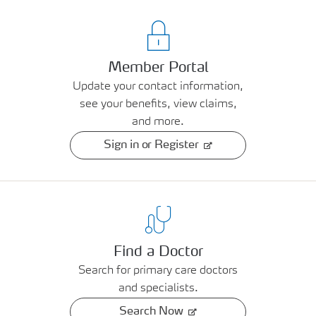
Member Portal
Update your contact information,
see your benefits, view claims,
and more.
Sign in or Register
Find a Doctor
Search for primary care doctors
and specialists.
Search Now