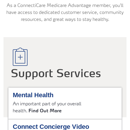
As a ConnectiCare Medicare Advantage member, you'll
have access to dedicated customer service, community
resources, and great ways to stay healthy.
Support Services
Mental Health
An important part of your overall
health.
Find Out More
Connect Concierge Video