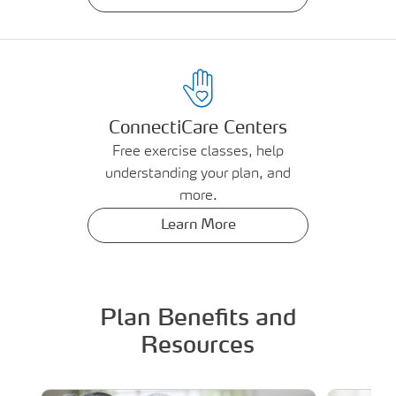
ConnectiCare Centers
Free exercise classes, help
understanding your plan, and
more.
Learn More
Plan Benefits and
Resources