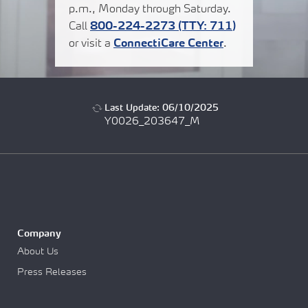
p.m., Monday through Saturday.
Call
800-224-2273
(TTY:
711
)
or visit a
ConnectiCare Center
.
Last Update: 06/10/2025
Y0026_203647_M
Company
About Us
Press Releases