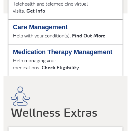
Telehealth and telemedicine virtual
visits.
Get Info
Care Management
Help with your condition(s).
Find Out More
Medication Therapy Management
Help managing your
medications.
Check Eligibility
Wellness Extras