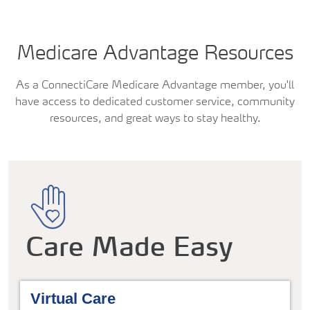
Medicare Advantage Resources
As a ConnectiCare Medicare Advantage member, you'll
have access to dedicated customer service, community
resources, and great ways to stay healthy.
Care Made Easy
Virtual Care