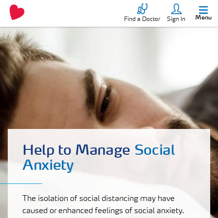
Menu
Find a Doctor
Sign In
Help to Manage
Social
Anxiety
The isolation of social distancing may have
caused or enhanced feelings of social anxiety.