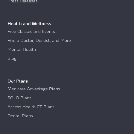
Press Releases
Health and Wellness
Free Classes and Events
Find a Doctor, Dentist, and More
Mental Health
Blog
Our Plans
Medicare Advantage Plans
SOLO Plans
Access Health CT Plans
Dental Plans