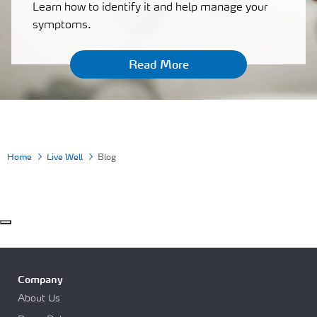
Learn how to identify it and help manage your
symptoms.
Read More
Home
Live Well
Blog
Company
About Us