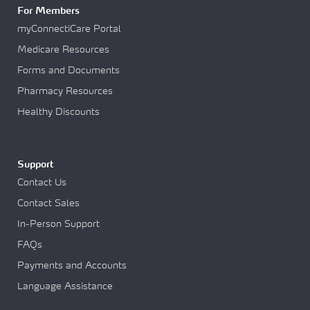
For Members
myConnectiCare Portal
Medicare Resources
Forms and Documents
Pharmacy Resources
Healthy Discounts
Support
Contact Us
Contact Sales
In-Person Support
FAQs
Payments and Accounts
Language Assistance