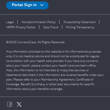
Portal Sign In
|
|
|
Legal
Nondiscrimination Policy
Accessibility Statement
|
|
HIPPA Privacy Notice
Stop Fraud
Pricing Transparency
©2025 ConnectiCare. All Rights Reserved.
Any information provided on this website is for informational purposes
only. It is not medical advice and should not be substituted for regular
consultation with your health care provider. If you have any concerns
about your health, please contact your health care provider's office.
Also, this information is not intended to imply that services or
treatments described in the information are covered benefits under your
plan. Please refer to your Membership Agreement, Certificate of
Coverage, Benefit Summary, or other plan documents for specific
information about your benefits coverage.