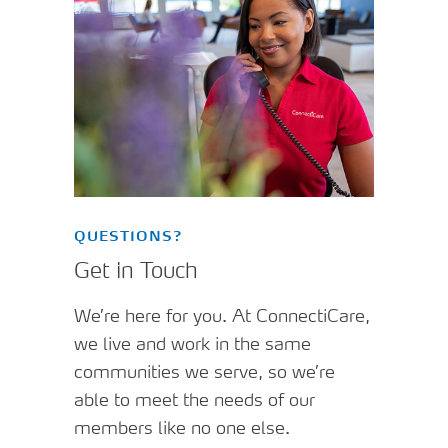
QUESTIONS?
Get in Touch
We’re here for you. At ConnectiCare,
we live and work in the same
communities we serve, so we’re
able to meet the needs of our
members like no one else.