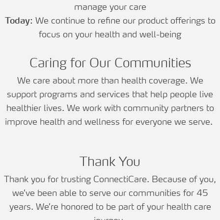
manage your care
Today:
We continue to refine our product offerings to
focus on your health and well-being
Caring for Our Communities
We care about more than health coverage. We
support programs and services that help people live
healthier lives. We work with community partners to
improve health and wellness for everyone we serve.
Thank You
Thank you for trusting ConnectiCare. Because of you,
we’ve been able to serve our communities for 45
years. We’re honored to be part of your health care