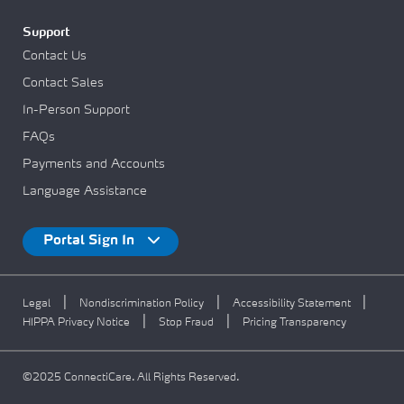
Support
Contact Us
Contact Sales
In-Person Support
FAQs
Payments and Accounts
Language Assistance
Portal Sign In
|
|
|
Legal
Nondiscrimination Policy
Accessibility Statement
|
|
HIPPA Privacy Notice
Stop Fraud
Pricing Transparency
©2025 ConnectiCare. All Rights Reserved.