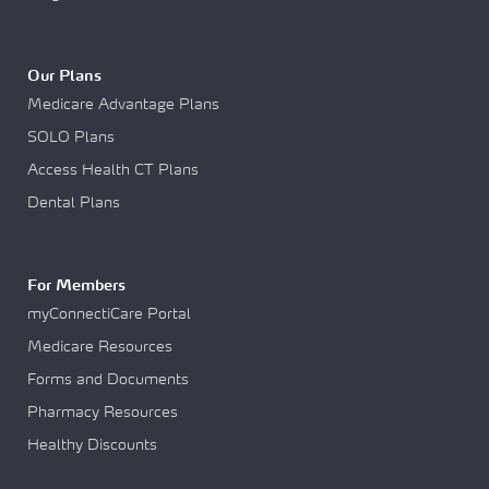
Our Plans
Medicare Advantage Plans
SOLO Plans
Access Health CT Plans
Dental Plans
For Members
myConnectiCare Portal
Medicare Resources
Forms and Documents
Pharmacy Resources
Healthy Discounts