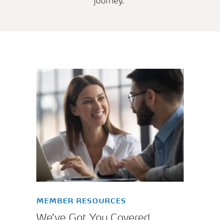
journey.
MEMBER RESOURCES
We’ve Got You Covered