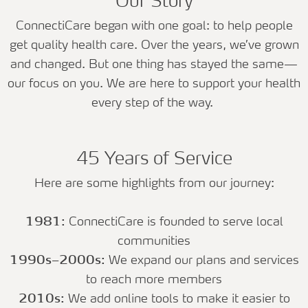
Our Story
ConnectiCare began with one goal: to help people
get quality health care. Over the years, we’ve grown
and changed. But one thing has stayed the same—
our focus on you. We are here to support your health
every step of the way.
45 Years of Service
Here are some highlights from our journey:
1981:
ConnectiCare is founded to serve local
communities
1990s–2000s:
We expand our plans and services
to reach more members
2010s:
We add online tools to make it easier to