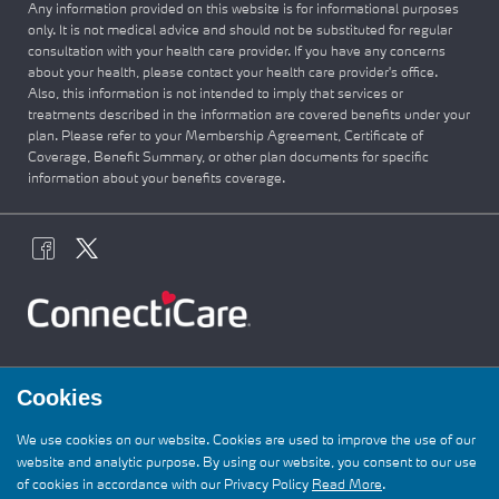
Any information provided on this website is for informational purposes
only. It is not medical advice and should not be substituted for regular
consultation with your health care provider. If you have any concerns
about your health, please contact your health care provider's office.
Also, this information is not intended to imply that services or
treatments described in the information are covered benefits under your
plan. Please refer to your Membership Agreement, Certificate of
Coverage, Benefit Summary, or other plan documents for specific
information about your benefits coverage.
Cookies
We use cookies on our website. Cookies are used to improve the use of our
website and analytic purpose. By using our website, you consent to our use
of cookies in accordance with our Privacy Policy
Read More
.