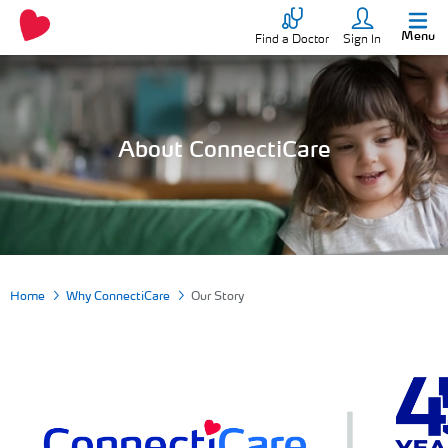
Menu
Find a Doctor
Sign In
About ConnectiCare
Home
Why ConnectiCare
Our Story