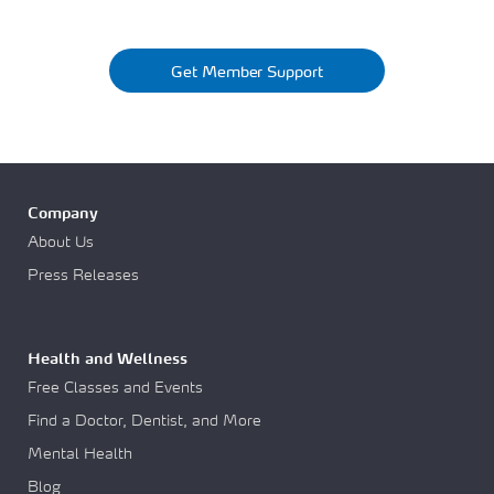
Get Member Support
Company
About Us
Press Releases
Health and Wellness
Free Classes and Events
Find a Doctor, Dentist, and More
Mental Health
Blog