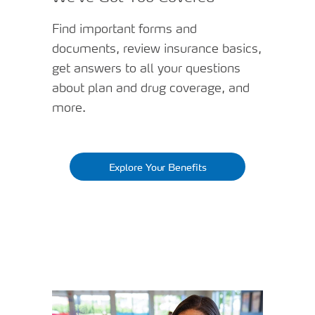
Find important forms and
documents, review insurance basics,
get answers to all your questions
about plan and drug coverage, and
more.
Explore Your Benefits