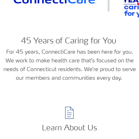
45 Years of Caring for You
For 45 years, ConnectiCare has been here for you.
We work to make health care that's focused on the
needs of Connecticut residents. We’re proud to serve
our members and communities every day.
Learn About Us