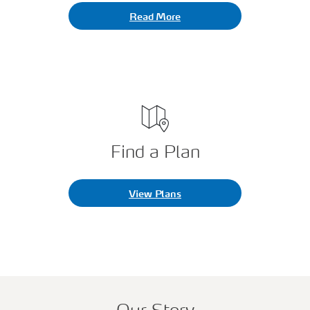
Read More
Find a Plan
View Plans