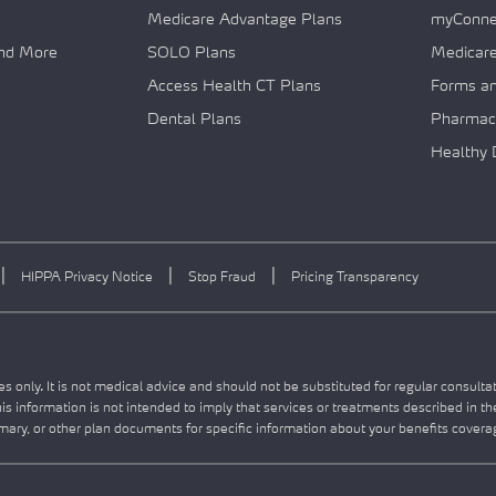
Medicare Advantage Plans
myConnec
and More
SOLO Plans
Medicar
Access Health CT Plans
Forms a
Dental Plans
Pharmac
Healthy 
|
|
|
HIPPA Privacy Notice
Stop Fraud
Pricing Transparency
s only. It is not medical advice and should not be substituted for regular consulta
this information is not intended to imply that services or treatments described in t
ry, or other plan documents for specific information about your benefits covera