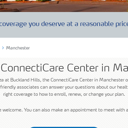
uments
coverage you deserve at a reasonable pric
lity Care
Manchester
e ConnectiCare Center in M
za at Buckland Hills, the ConnectiCare Center in Manchester o
 friendly associates can answer your questions about our hea
right coverage to how to enroll, renew, or change your plan.
re welcome. You can also make an appointment to meet with a