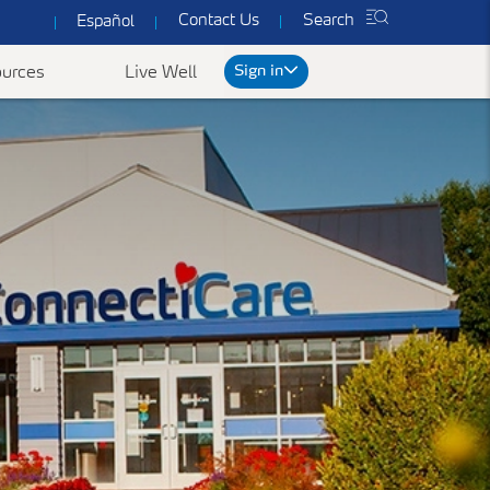
Contact Us
Search
Español
Sign in
urces
Live Well
rt
We've got you covered
ked Questions
Common Forms & Documents
Our plans are designed to provide you with
personalized health care at prices you can
es
Yearly Preventive Vaccines
Find benefit summaries, lists
afford.
of covered drugs, and all
ccounts FAQ's
Getting a flu or COVID-19 vaccine each year is
Get a Quote
necessary forms to get the
an important thing you can do to protect
most out of your
yourself, your family, and your community.
ConnectiCare coverage.
Learn More
Go to Forms &
Documents