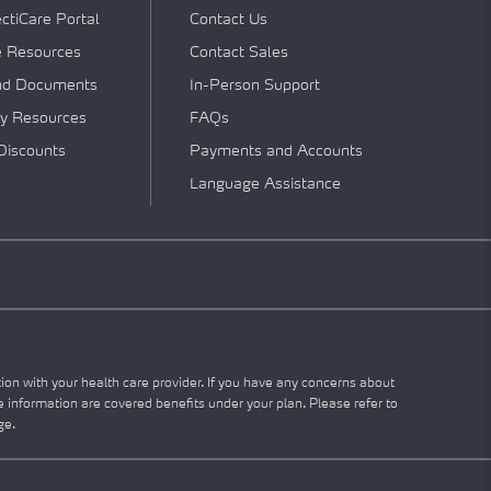
tiCare Portal
Contact Us
e Resources
Contact Sales
nd Documents
In-Person Support
y Resources
FAQs
Discounts
Payments and Accounts
Language Assistance
tion with your health care provider. If you have any concerns about
he information are covered benefits under your plan. Please refer to
ge.