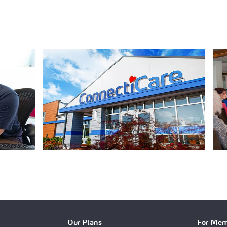
Our Plans
For Mem