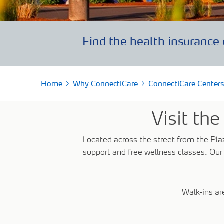
Find a Pharmacy
SOLO Forms & Doc
Drugs Covered
Make a Payment
Delivery & Refills
Find the health insurance 
Newsletters
Medication Therapy Management
Guide to getting Qua
Support
Home
Why ConnectiCare
ConnectiCare Centers
Visit th
Located across the street from the Pla
support and free wellness classes. Our
Walk-ins a