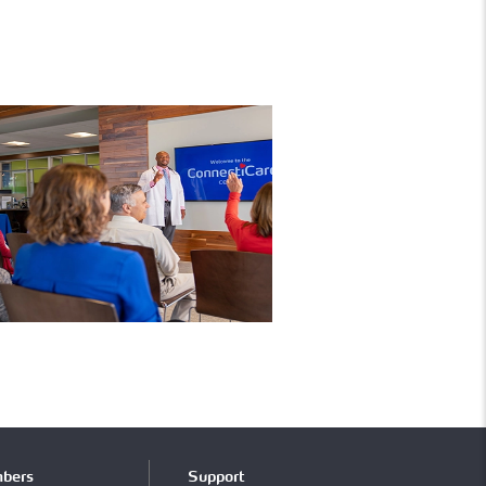
bers
Support