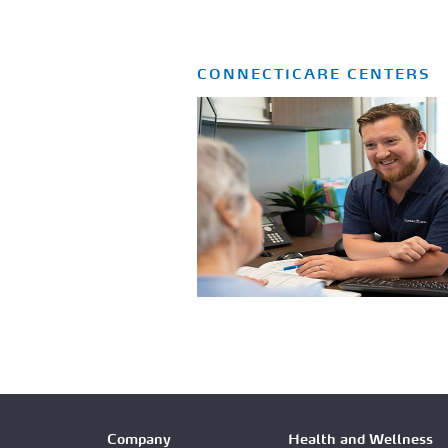
CONNECTICARE CENTERS
Company
Health and Wellness