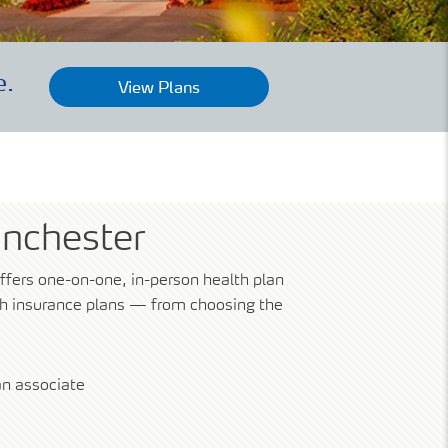
e.
View Plans
anchester
ffers one-on-one, in-person health plan
lth insurance plans — from choosing the
n associate