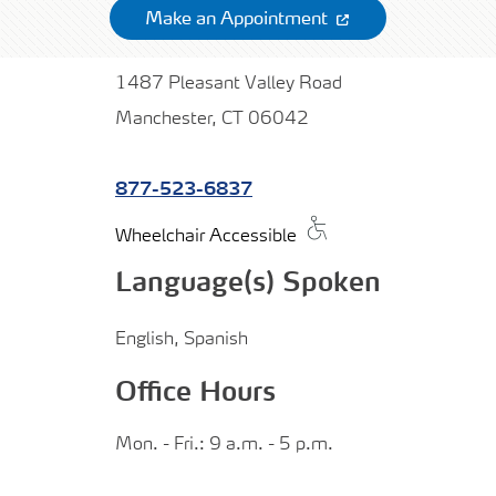
Make an Appointment
1487 Pleasant Valley Road
Manchester, CT 06042
877-523-6837
Wheelchair Accessible
Language(s) Spoken
English, Spanish
Office Hours
Mon. - Fri.: 9 a.m. - 5 p.m.