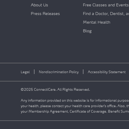
About Us
Free Classes and Events
Press Releases
Find a Doctor, Dentist, 
Mental Health
Blog
|
|
Legal
Nondiscrimination Policy
Accessibility Statement
©2025 ConnectiCare. All Rights Reserved.
Any information provided on this website is for informational purpose
your health, please contact your health care provider's office. Also, 
your Membership Agreement, Certificate of Coverage, Benefit Summa