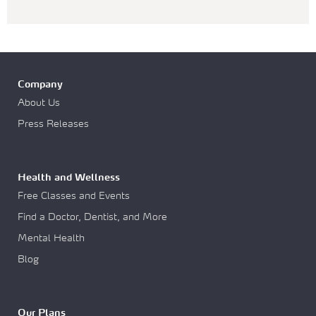
Company
About Us
Press Releases
Health and Wellness
Free Classes and Events
Find a Doctor, Dentist, and More
Mental Health
Blog
Our Plans