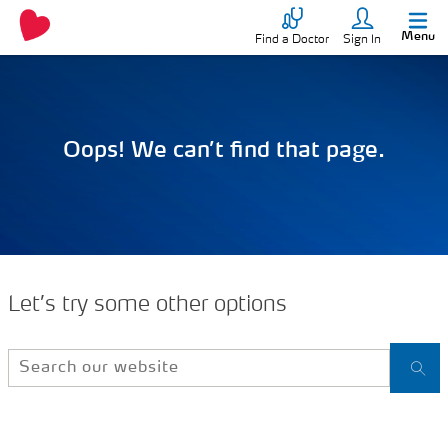
Menu
Find a Doctor
Sign In
Oops! We can’t find that page.
Let’s try some other options