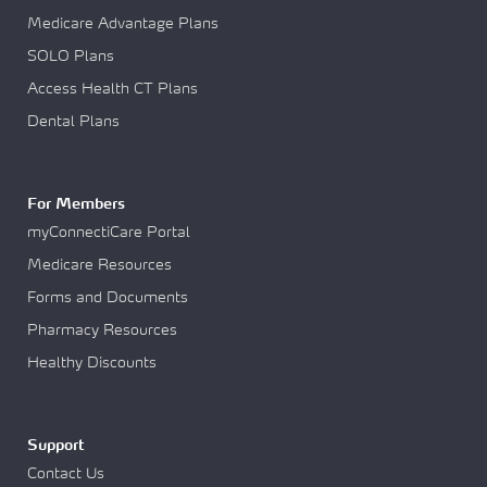
Medicare Advantage Plans
SOLO Plans
Access Health CT Plans
Dental Plans
For Members
myConnectiCare Portal
Medicare Resources
Forms and Documents
Pharmacy Resources
Healthy Discounts
Support
Contact Us