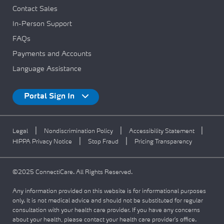
Contact Sales
In-Person Support
FAQs
Payments and Accounts
Language Assistance
Portal Sign In
|
|
|
Legal
Nondiscrimination Policy
Accessibility Statement
|
|
HIPPA Privacy Notice
Stop Fraud
Pricing Transparency
©2025 ConnectiCare. All Rights Reserved.
Any information provided on this website is for informational purposes
only. It is not medical advice and should not be substituted for regular
consultation with your health care provider. If you have any concerns
about your health, please contact your health care provider's office.