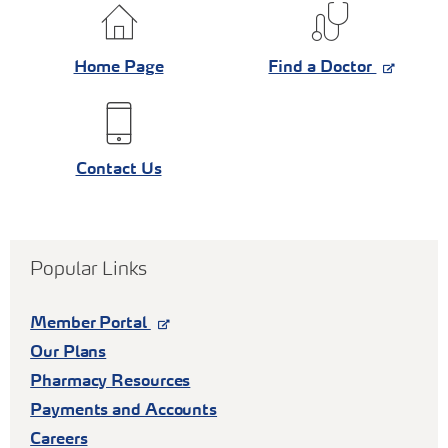
Home Page
Find a Doctor
Contact Us
Popular Links
Member Portal
Our Plans
Pharmacy Resources
Payments and Accounts
Careers