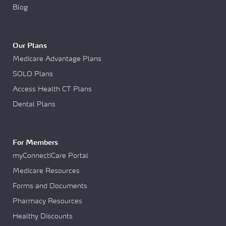
Blog
Our Plans
Medicare Advantage Plans
SOLO Plans
Access Health CT Plans
Dental Plans
For Members
myConnectiCare Portal
Medicare Resources
Forms and Documents
Pharmacy Resources
Healthy Discounts