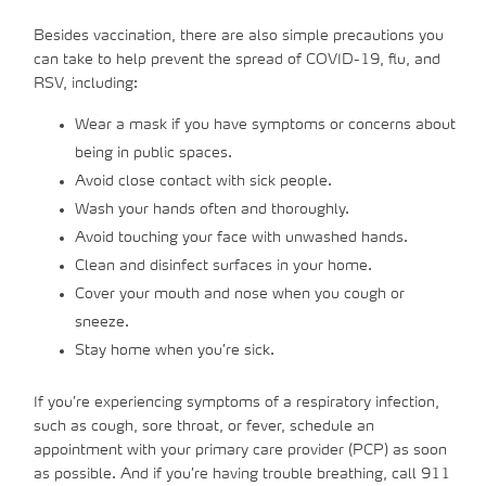
Besides vaccination, there are also simple precautions you
can take to help prevent the spread of COVID-19, flu, and
RSV, including:
Wear a mask if you have symptoms or concerns about
being in public spaces.
Avoid close contact with sick people.
Wash your hands often and thoroughly.
Avoid touching your face with unwashed hands.
Clean and disinfect surfaces in your home.
Cover your mouth and nose when you cough or
sneeze.
Stay home when you’re sick.
If you’re experiencing symptoms of a respiratory infection,
such as cough, sore throat, or fever, schedule an
appointment with your primary care provider (PCP) as soon
as possible. And if you’re having trouble breathing, call 911