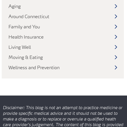
Aging
Around Connecticut
Family and You
Health Insurance
Living Well
Moving & Eating
Wellness and Prevention
Disclaimer: This blog is not an attempt to practice medicine or
provide specific medical advice and it should not be used to
make a diagnosis or to replace or overrule a qualified heath
care provider’s judgement. The content of this blog is provided