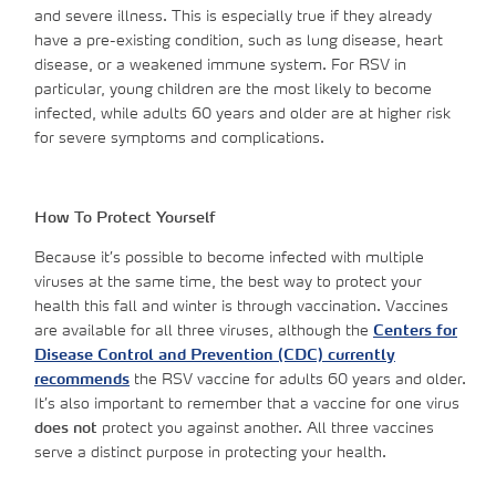
and severe illness. This is especially true if they already
have a pre-existing condition, such as lung disease, heart
disease, or a weakened immune system. For RSV in
particular, young children are the most likely to become
infected, while adults 60 years and older are at higher risk
for severe symptoms and complications.
How To Protect Yourself
Because it’s possible to become infected with multiple
viruses at the same time, the best way to protect your
health this fall and winter is through vaccination. Vaccines
are available for all three viruses, although the
Centers for
Disease Control and Prevention (CDC) currently
recommends
the RSV vaccine for adults 60 years and older.
It’s also important to remember that a vaccine for one virus
does not
protect you against another. All three vaccines
serve a distinct purpose in protecting your health.