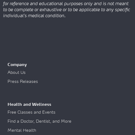
for reference and educational purposes only and is not meant
to be complete or exhaustive or to be applicable to any specific
individual’s medical condition.
Company
About Us
Press Releases
Health and Wellness
Free Classes and Events
Find a Doctor, Dentist, and More
Mental Health