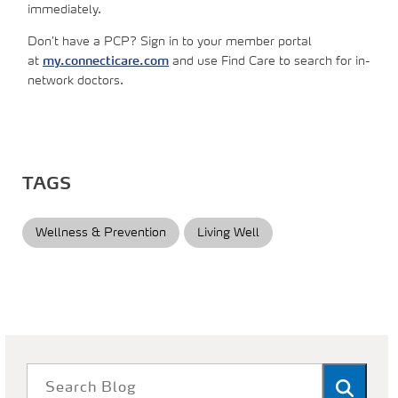
immediately.
Don’t have a PCP? Sign in to your member portal
at
my.connecticare.com
and use Find Care to search for in-
network doctors.
TAGS
Wellness & Prevention
Living Well