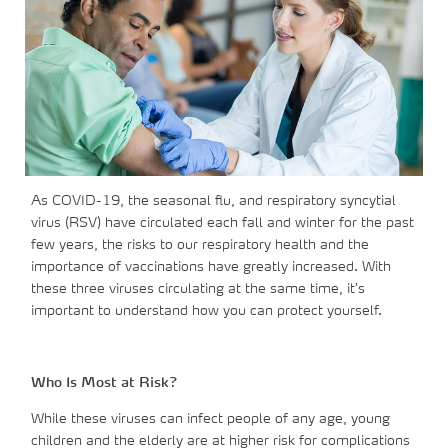
As COVID-19, the seasonal flu, and respiratory syncytial
virus (RSV) have circulated each fall and winter for the past
few years, the risks to our respiratory health and the
importance of vaccinations have greatly increased. With
these three viruses circulating at the same time, it’s
important to understand how you can protect yourself.
Who Is Most at Risk?
While these viruses can infect people of any age, young
children and the elderly are at higher risk for complications