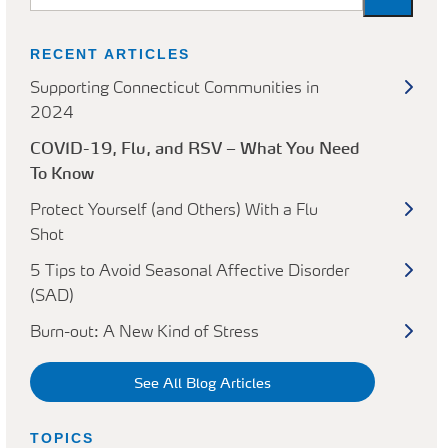
RECENT ARTICLES
Supporting Connecticut Communities in
2024
COVID-19, Flu, and RSV – What You Need
To Know
Protect Yourself (and Others) With a Flu
Shot
5 Tips to Avoid Seasonal Affective Disorder
(SAD)
Burn-out: A New Kind of Stress
See All Blog Articles
TOPICS