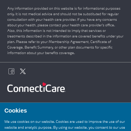
Any information provided on this website is for informational purposes
only. It is not medical advice and should not be substituted for regular
consultation with your health care provider. If you have any concerns
about your health, please contact your health care provider's office.
Also, this information is not intended to imply that services or
treatments described in the information are covered benefits under your
plan. Please refer to your Membership Agreement, Certificate of
Coverage, Benefit Summary, or other plan documents for specific
information about your benefits coverage.
Cookies
We use cookies on our website. Cookies are used to improve the use of our
website and analytic purpose. By using our website, you consent to our use