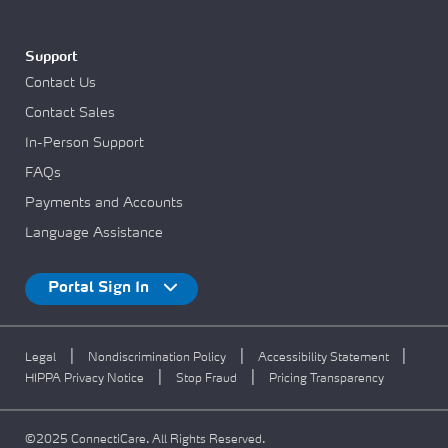
Support
Contact Us
Contact Sales
In-Person Support
FAQs
Payments and Accounts
Language Assistance
Portal Sign In
|
|
|
Legal
Nondiscrimination Policy
Accessibility Statement
|
|
HIPPA Privacy Notice
Stop Fraud
Pricing Transparency
©2025 ConnectiCare. All Rights Reserved.