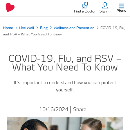
Menu
Find a Doctor
Sign In
Home
Live Well
Blog
Wellness and Prevention
COVID-19, Flu,
and RSV – What You Need To Know
COVID-19, Flu, and RSV –
What You Need To Know
It’s important to understand how you can protect
yourself.
10/16/2024
Share