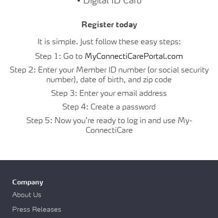
• Digital ID Card
Register today
It is simple. Just follow these easy steps:
Step 1: Go to
MyConnectiCarePortal.com
Step 2: Enter your Member ID number (or social security
number), date of birth, and zip code
Step 3: Enter your email address
Step 4: Create a password
Step 5: Now you’re ready to log in and use My-
ConnectiCare
Company
About Us
Press Releases