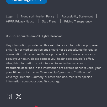
Portal Sign In
|
|
|
Legal
Nondiscrimination Policy
Accessibility Statement
|
|
HIPPA Privacy Notice
Stop Fraud
Pricing Transparency
©2025 ConnectiCare. All Rights Reserved.
Any information provided on this website is for informational purposes
only. It is not medical advice and should not be substituted for regular
consultation with your health care provider. If you have any concerns
about your health, please contact your health care provider's office.
Also, this information is not intended to imply that services or
treatments described in the information are covered benefits under your
plan. Please refer to your Membership Agreement, Certificate of
Coverage, Benefit Summary, or other plan documents for specific
information about your benefits coverage.