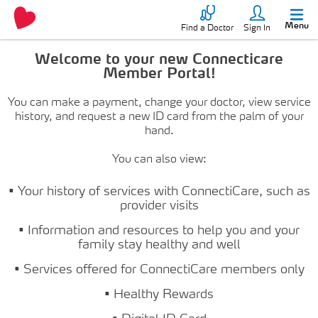
Menu
Find a Doctor
Sign In
Welcome to your new Connecticare
Member Portal!
You can make a payment, change your doctor, view service
history, and request a new ID card from the palm of your
hand.
You can also view:
• Your history of services with ConnectiCare, such as
provider visits
• Information and resources to help you and your
family stay healthy and well
• Services offered for ConnectiCare members only
• Healthy Rewards