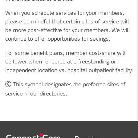
When you schedule services for your members,
please be mindful that certain sites of service will
be more cost-effective for your members. We will
continue to offer opportunities for savings.
For some benefit plans, member cost-share will
be lower when rendered at a freestanding or
independent location vs. hospital outpatient facility.
This symbol designates the preferred sites of
service in our directories.