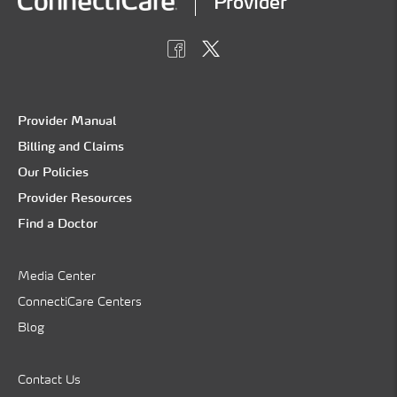
Provider
Provider Manual
Billing and Claims
Our Policies
Provider Resources
Find a Doctor
Media Center
ConnectiCare Centers
Blog
Contact Us