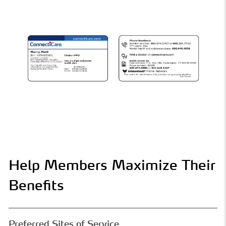
Help Members Maximize Their
Benefits
Preferred Sites of Service