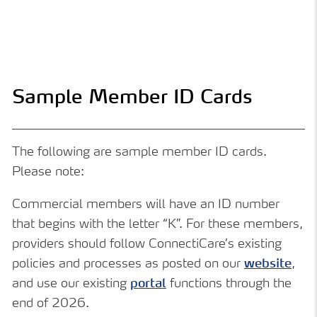
Sample Member ID Cards
The following are sample member ID cards.
Please note:
Commercial members will have an ID number
that begins with the letter “K”. For these members,
providers should follow ConnectiCare’s existing
policies and processes as posted on our
website
,
and use our existing
portal
functions through the
end of 2026.