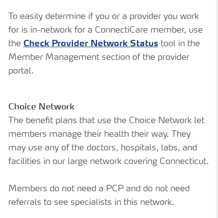
To easily determine if you or a provider you work
for is in-network for a ConnectiCare member, use
the
Check Provider Network Status
tool in the
Member Management section of the provider
portal.
Choice Network
The benefit plans that use the Choice Network let
members manage their health their way. They
may use any of the doctors, hospitals, labs, and
facilities in our large network covering Connecticut.
Members do not need a PCP and do not need
referrals to see specialists in this network.