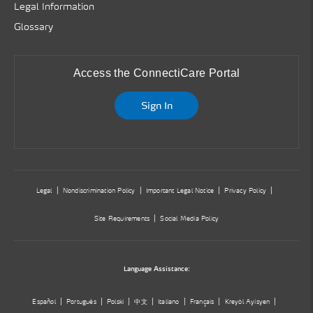
Legal Information
Glossary
Access the ConnectiCare Portal
Sign In
Legal
Nondiscrimination Policy
Important Legal Notice
Privacy Policy
Site Requirements
Social Media Policy
Language Assistance:
Español
Português
Polski
中文
Italiano
Français
Kreyòl Ayisyen