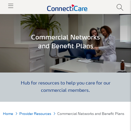
Commercial Networks
and Benefit Plans
Hub for resources to help you care for our
commercial members.
Home
Provider Resources
Commercial Networks and Benefit Plans