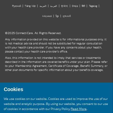
Русский
Tiếng Việt
العربية
العربية
한국어
Shqip
हिंदी
Tagalog
λληνικά
ខ្មែរ
ગુજરાતી
©2025 ConnectiCare. All Rights Reserved.
Any information provided on this website is for informational purposes only. It
is not medical advice and should not be substituted for regular consultation
with your health care provider. If you have any concerns about your health,
please contact your health care provider's office.
Also, this information is not intended to imply that services or treatments
described in the information are covered benefits under your plan. Please refer
to your Membership Agreement, Certificate of Coverage, Benefit Summary, or
other plan documents for specific information about your benefits coverage.
Cookies
We use cookies on our website. Cookies are used to improve the use of our
website and analytic purpose. By using our website, you consent to our use
of cookies in accordance with our Privacy Policy
Read More
.