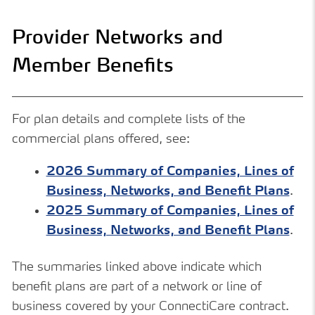
Provider Networks and
Member Benefits
For plan details and complete lists of the
commercial plans offered, see:
2026 Summary of Companies, Lines of
Business, Networks, and Benefit Plans
.
2025 Summary of Companies, Lines of
Business, Networks, and Benefit Plans
.
The summaries linked above indicate which
benefit plans are part of a network or line of
business covered by your ConnectiCare contract.