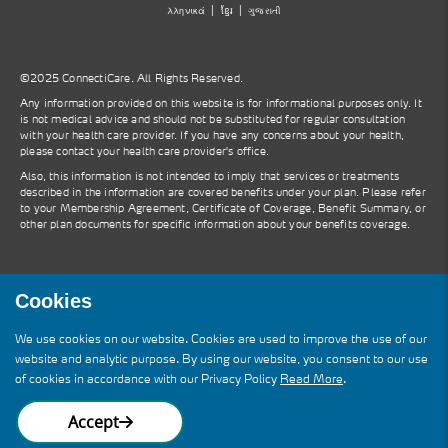
λληνικά
ខ្មែរ
ગુજરાતી
©2025 ConnectiCare. All Rights Reserved.
Any information provided on this website is for informational purposes only. It
is not medical advice and should not be substituted for regular consultation
with your health care provider. If you have any concerns about your health,
please contact your health care provider's office.
Also, this information is not intended to imply that services or treatments
described in the information are covered benefits under your plan. Please refer
to your Membership Agreement, Certificate of Coverage, Benefit Summary, or
other plan documents for specific information about your benefits coverage.
Cookies
ConnectiCare is a wholly owned subsidiary
We use cookies on our website. Cookies are used to improve the use of our
of Molina Healthcare, Inc. You may see
website and analytic purpose. By using our website, you consent to our use
references to Molina on this site and in
of cookies in accordance with our Privacy Policy
Read More
.
other communications.
Accept