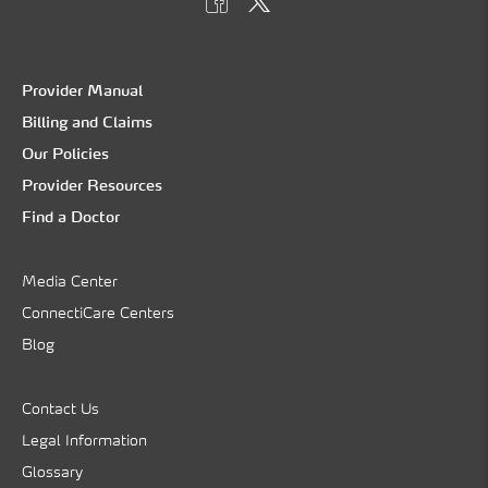
Provider Manual
Billing and Claims
Our Policies
Provider Resources
Find a Doctor
Media Center
ConnectiCare Centers
Blog
Contact Us
Legal Information
Glossary