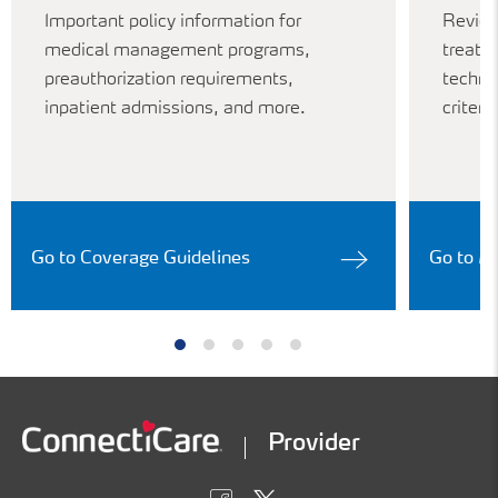
Important policy information for
Review
medical management programs,
treatm
preauthorization requirements,
techno
inpatient admissions, and more.
criteria
Go to Coverage Guidelines
Go to M
Provider