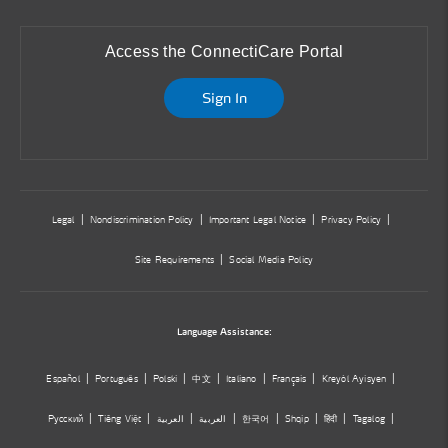
Access the ConnectiCare Portal
Sign In
Legal
Nondiscrimination Policy
Important Legal Notice
Privacy Policy
Site Requirements
Social Media Policy
Language Assistance:
Español
Português
Polski
中文
Italiano
Français
Kreyòl Ayisyen
Русский
Tiếng Việt
العربية
العربية
한국어
Shqip
हिंदी
Tagalog