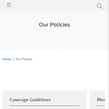
Our Policies
Home
Our Policies
Coverage Guidelines
Medic