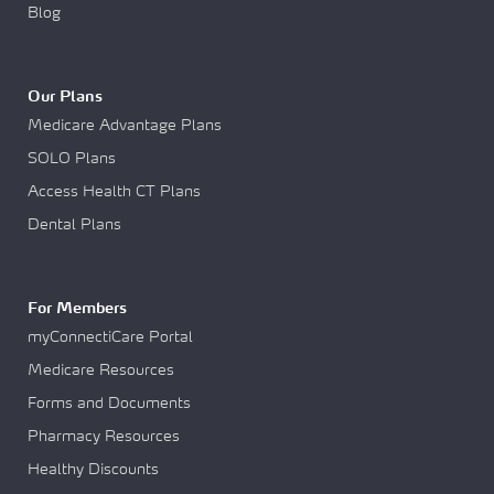
Blog
Our Plans
Medicare Advantage Plans
SOLO Plans
Access Health CT Plans
Dental Plans
For Members
myConnectiCare Portal
Medicare Resources
Forms and Documents
Pharmacy Resources
Healthy Discounts