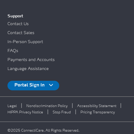
Support
Contact Us
Contact Sales
In-Person Support
FAQs
Payments and Accounts
Language Assistance
Portal Sign In
|
|
|
Legal
Nondiscrimination Policy
Accessibility Statement
|
|
HIPPA Privacy Notice
Stop Fraud
Pricing Transparency
©2025 ConnectiCare. All Rights Reserved.