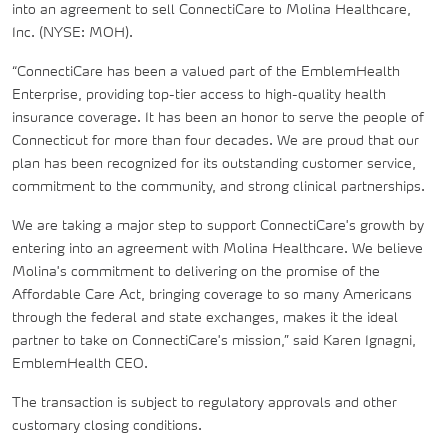
into an agreement to sell ConnectiCare to Molina Healthcare,
Inc. (NYSE: MOH).
“ConnectiCare has been a valued part of the EmblemHealth
Enterprise, providing top-tier access to high-quality health
insurance coverage. It has been an honor to serve the people of
Connecticut for more than four decades. We are proud that our
plan has been recognized for its outstanding customer service,
commitment to the community, and strong clinical partnerships.
We are taking a major step to support ConnectiCare's growth by
entering into an agreement with Molina Healthcare. We believe
Molina's commitment to delivering on the promise of the
Affordable Care Act, bringing coverage to so many Americans
through the federal and state exchanges, makes it the ideal
partner to take on ConnectiCare's mission,” said Karen Ignagni,
EmblemHealth CEO.
The transaction is subject to regulatory approvals and other
customary closing conditions.