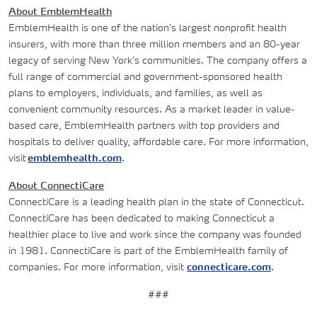
About EmblemHealth
EmblemHealth is one of the nation’s largest nonprofit health
insurers, with more than three million members and an 80-year
legacy of serving New York’s communities. The company offers a
full range of commercial and government-sponsored health
plans to employers, individuals, and families, as well as
convenient community resources. As a market leader in value-
based care, EmblemHealth partners with top providers and
hospitals to deliver quality, affordable care. For more information,
visit
emblemhealth.com
.
About ConnectiCare
ConnectiCare is a leading health plan in the state of Connecticut.
ConnectiCare has been dedicated to making Connecticut a
healthier place to live and work since the company was founded
in 1981. ConnectiCare is part of the EmblemHealth family of
companies. For more information, visit
connecticare.com
.
###