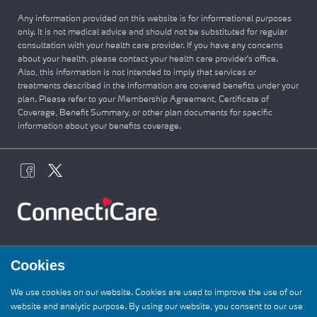
Any information provided on this website is for informational purposes
only. It is not medical advice and should not be substituted for regular
consultation with your health care provider. If you have any concerns
about your health, please contact your health care provider's office.
Also, this information is not intended to imply that services or
treatments described in the information are covered benefits under your
plan. Please refer to your Membership Agreement, Certificate of
Coverage, Benefit Summary, or other plan documents for specific
information about your benefits coverage.
Cookies
We use cookies on our website. Cookies are used to improve the use of our
website and analytic purpose. By using our website, you consent to our use