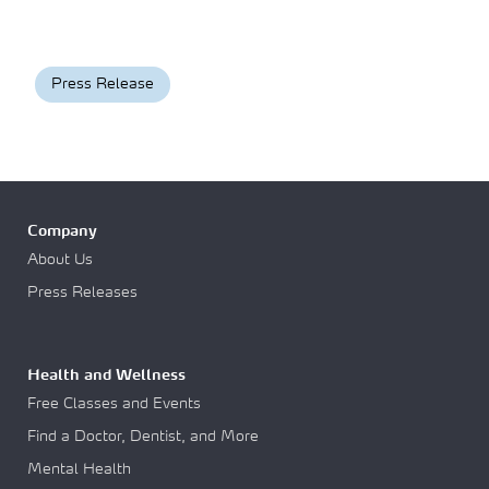
Press Release
Company
About Us
Press Releases
Health and Wellness
Free Classes and Events
Find a Doctor, Dentist, and More
Mental Health