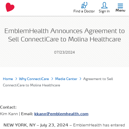
Menu
Find a Doctor
Sign In
EmblemHealth Announces Agreement to
Sell ConnectiCare to Molina Healthcare
07/23/2024
Home
Why ConnectiCare
Media Center
Agreement to Sell
ConnectiCare to Molina Healthcare
Contact:
Kim Kann |
Email:
kkann@emblemhealth.com
NEW YORK, NY – July 23, 2024 –
EmblemHealth has entered